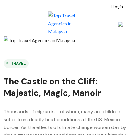
Login
TRAVEL
The Castle on the Cliff:
Majestic, Magic, Manoir
Thousands of migrants – of whom, many are children –
suffer from deadly heat conditions at the US-Mexico
border. As the effects of climate change worsen day by