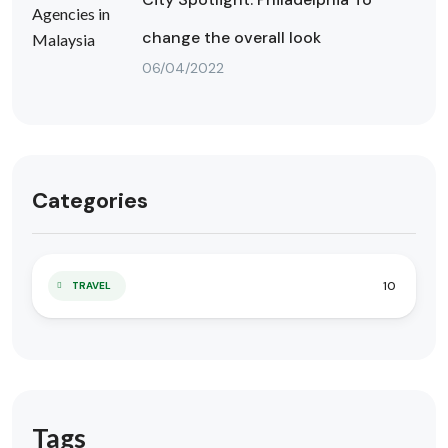
change the overall look
06/04/2022
Categories
10
TRAVEL
Tags