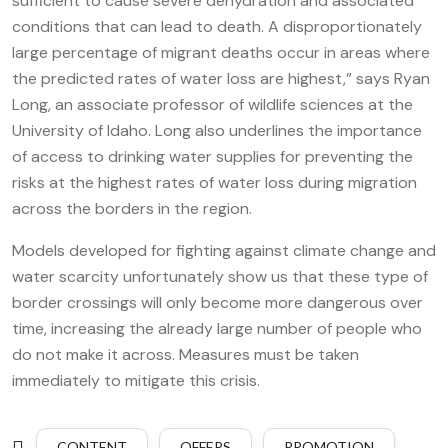
sufficient to cause severe dehydration and associated
conditions that can lead to death. A disproportionately
large percentage of migrant deaths occur in areas where
the predicted rates of water loss are highest,” says Ryan
Long, an associate professor of wildlife sciences at the
University of Idaho. Long also underlines the importance
of access to drinking water supplies for preventing the
risks at the highest rates of water loss during migration
across the borders in the region.
Models developed for fighting against climate change and
water scarcity unfortunately show us that these type of
border crossings will only become more dangerous over
time, increasing the already large number of people who
do not make it across. Measures must be taken
immediately to mitigate this crisis.
CONTENT
OFFERS
PROMOTION