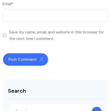
Email
*
Save my name, email, and website in this browser for
the next time I comment.
Search