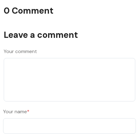
0 Comment
Leave a comment
Your comment
Your name
*