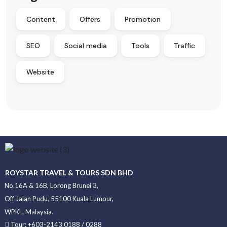
Content
Offers
Promotion
SEO
Social media
Tools
Traffic
Website
ROYSTAR TRAVEL & TOURS SDN BHD
No.16A & 16B, Lorong Brunei 3,
Off Jalan Pudu, 55100 Kuala Lumpur,
WPKL, Malaysia.
Tour: +603-2143 0188 / 0288