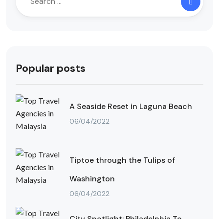
Popular posts
A Seaside Reset in Laguna Beach
06/04/2022
Tiptoe through the Tulips of
Washington
06/04/2022
City Spotlight: Philadelphia To