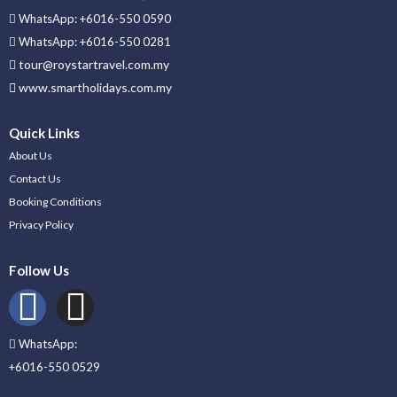
WhatsApp: +6016-550 0590
WhatsApp: +6016-550 0281
tour@roystartravel.com.my
www.smartholidays.com.my
Quick Links
About Us
Contact Us
Booking Conditions
Privacy Policy
Follow Us
WhatsApp:
+6016-550 0529