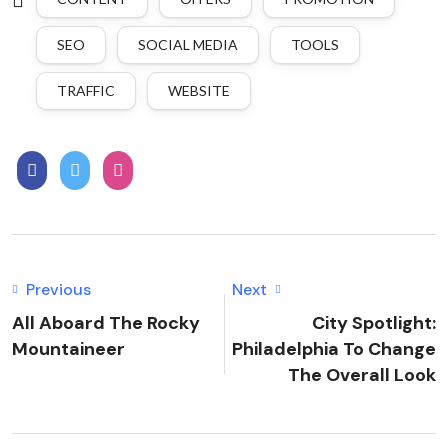
SEO
SOCIAL MEDIA
TOOLS
TRAFFIC
WEBSITE
Previous
Next
All Aboard The Rocky
City Spotlight:
Mountaineer
Philadelphia To Change
The Overall Look