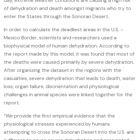
day, extreme weather conditions are causing a high risk
of dehydration and death amongst migrants who try to
enter the States through the Sonoran Desert.
In order to calculate the deadliest areas in the U.S. –
Mexico Border, scientists and researchers used a
biophysical model of human dehydration. According to
the report made by this model, it was found that most of
the deaths were caused primarily by severe dehydration.
After organizing the dataset in the regions with the
casualties, severe dehydration that leads to death, water
loss, organ failure, disorientation and physiological
challenges in animal species were linked together for the
report.
“We provide the first empirical evidence that the
physiological stresses experienced by humans
attempting to cross the Sonoran Desert into the U.S. are