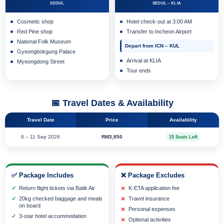
SEOUL
SEOUL – KLIA
Cosmetic shop
Hotel check-out at 3:00 AM
Red Pine shop
Transfer to Incheon Airport
National Folk Museum
Depart from ICN – KUL
Gyeongbokgung Palace
Arrival at KLIA
Myeongdong Street
Tour ends
📅 Travel Dates & Availability
Travel Date
Price
Availability
6 – 11 Sep 2026
RM3,850
15 Seats Left
✅ Package Includes
❌ Package Excludes
Return flight tickets via Batik Air
K-ETA application fee
20kg checked baggage and meals
Travel insurance
on board
Personal expenses
3-star hotel accommodation
Optional activities