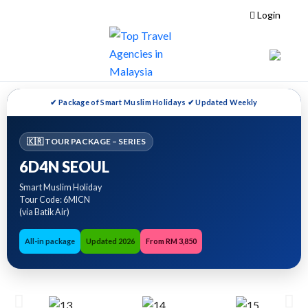
Login
✔ Package of Smart Muslim Holidays ✔ Updated Weekly
🇰🇷 TOUR PACKAGE – SERIES
6D4N SEOUL
Smart Muslim Holiday
Tour Code: 6MICN
(via Batik Air)
All-in package
Updated 2026
From RM 3,850