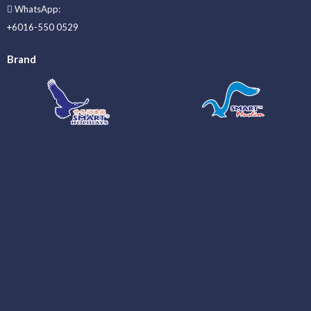
WhatsApp:
+6016-550 0529
Brand
_____