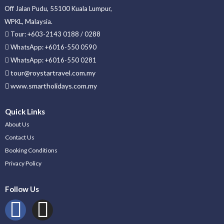
Off Jalan Pudu, 55100 Kuala Lumpur,
WPKL, Malaysia.
Tour: +603-2143 0188 / 0288
WhatsApp: +6016-550 0590
WhatsApp: +6016-550 0281
tour@roystartravel.com.my
www.smartholidays.com.my
Quick Links
About Us
Contact Us
Booking Conditions
Privacy Policy
Follow Us