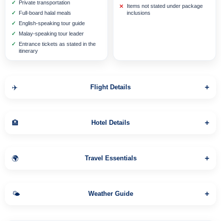
Private transportation
Items not stated under package
Full-board halal meals
inclusions
English-speaking tour guide
Malay-speaking tour leader
Entrance tickets as stated in the
itinerary
+
✈️
Flight Details
+
🏨
Hotel Details
Bernoui
⭐⭐⭐⭐
+
🌍
Travel Essentials
Lanling Pavillion Hotel
⭐⭐⭐⭐
+
🌤️
Weather Guide