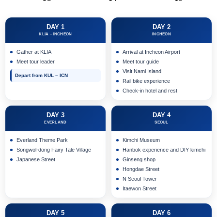
DAY 1
DAY 2
KLIA – INCHEON
INCHEON
Gather at KLIA
Arrival at Incheon Airport
Meet tour leader
Meet tour guide
Visit Nami Island
Depart from KUL – ICN
Rail bike experience
Check-in hotel and rest
DAY 3
DAY 4
EVERLAND
SEOUL
Everland Theme Park
Kimchi Museum
Songwol-dong Fairy Tale Village
Hanbok experience and DIY kimchi
Japanese Street
Ginseng shop
Hongdae Street
N Seoul Tower
Itaewon Street
DAY 5
DAY 6