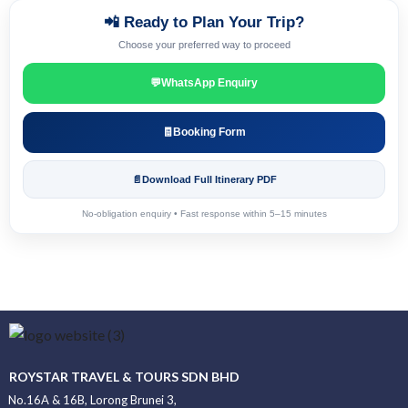
📲 Ready to Plan Your Trip?
Choose your preferred way to proceed
💬
WhatsApp Enquiry
🧾
Booking Form
📄
Download Full Itinerary PDF
No-obligation enquiry • Fast response within 5–15 minutes
ROYSTAR TRAVEL & TOURS SDN BHD
No.16A & 16B, Lorong Brunei 3,