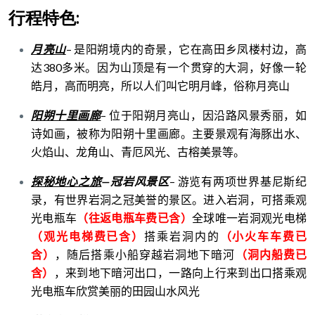
行程特色:
月亮山
–
是阳朔境内的奇景，它在高田乡凤楼村边，高
达
380
多米。因为山顶是有一个贯穿的大洞，好像一轮
皓月，高而明亮，所以人们叫它明月峰，俗称月亮山
阳朔十里画廊
–
位于阳朔月亮山，因沿路风景秀丽，如
诗如画，被称为阳朔十里画廊。主要景观有海豚出水、
火焰山、龙角山、青厄风光、古榕美景等。
探秘地心之旅
—
冠岩风景区
–
游览有两项世界基尼斯纪
录，有世界岩洞之冠美誉的景区。进入岩洞，可搭乘观
光电瓶车
（往返电瓶车费已含）
全球唯一岩洞观光电梯
（观光电梯费已含）
搭乘岩洞内的
（小火车车费已
含）
，
随后搭乘小船穿越岩洞地下暗河
（洞内船费已
含）
，来到地下暗河出口，一路向上行来到出口搭乘观
光电瓶车欣赏美丽的田园山水风光