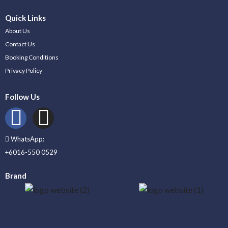
Quick Links
About Us
Contact Us
Booking Conditions
Privacy Policy
Follow Us
WhatsApp:
+6016-550 0529
Brand
_____