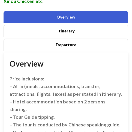
Xindu Chicken etc
Overview
Itinerary
Departure
Overview
Price Inclusions:
– All In (meals, accommodations, transfer,
attractions, flights, taxes) as per stated in itinerary.
– Hotel accommodation based on 2 persons
sharing.
– Tour Guide tipping.
– The tour is conducted by Chinese speaking guide.