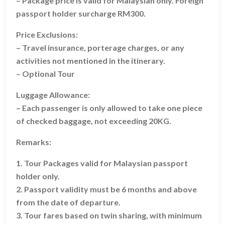
– Package price is valid for Malaysian only. Foreign
passport holder surcharge RM300.
Price Exclusions:
– Travel insurance, porterage charges, or any
activities not mentioned in the itinerary.
– Optional Tour
Luggage Allowance:
– Each passenger is only allowed to take one piece
of checked baggage, not exceeding 20KG.
Remarks:
1. Tour Packages valid for Malaysian passport
holder only.
2. Passport validity must be 6 months and above
from the date of departure.
3. Tour fares based on twin sharing, with minimum