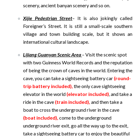
scenery, ancient banyan scenery and so on.
Xijie Pedestrian Street
– It is also jokingly called
Foreigner’s Street. It is still a small-scale southern
village and town building scale, but it shows an
international cultural landscape.
Lijiang Guanyan Scenic Area
– Visit the scenic spot
with two Guinness World Records and the reputation
of being the crown of caves in the world. Entering the
cave, you can take a sightseeing battery car
(round-
trip battery included),
the only cave sightseeing
elevator in the world
(elevator included)
,
and take a
ride in the cave
(train included),
and then take a
boat to cross the underground river in the cave
(boat included),
come to the underground
underground river exit, go all the way up to the exit,
take a sightseeing battery car to enjoy the beautiful