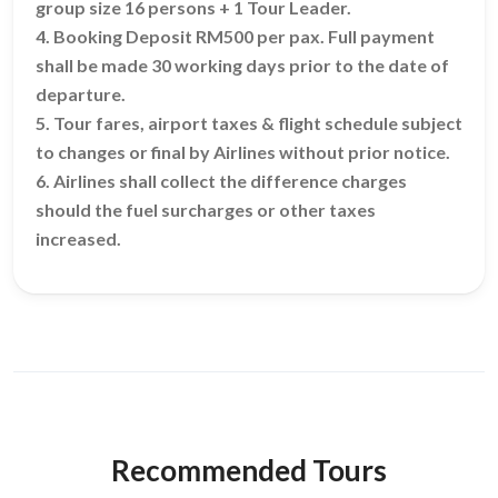
group size 16 persons + 1 Tour Leader.
4. Booking Deposit RM500 per pax. Full payment
shall be made 30 working days prior to the date of
departure.
5. Tour fares, airport taxes & flight schedule subject
to changes or final by Airlines without prior notice.
6. Airlines shall collect the difference charges
should the fuel surcharges or other taxes
increased.
Recommended Tours