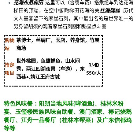
花海布尼梯田
–
这里可以（含缆车费）搭乘缆车到达花海
梯田的顶端，在空中俯瞰梯田花海的美
桂海碑林
–
历代
文人墨客留下的摩崖石刻，其中最出名的是世界唯一的
男身留胡须的观音摩崖石刻图和魁星点斗图
购物
茶博士，丝绸厂，玉店，养身馆，竹炭
站
商场
世外桃园，鱼鹰捕鱼，山水间
指定
RMB
秀，两江四湖夜景（车游），东
项目
550/
人
西巷
+,
靖江王府古城
特色风味餐：阳朔当地风味{啤酒鱼}、桂林米粉
宴、玉玺楼民族风味自助餐、澳门酒家、椿记烧鹅
餐厅、江舟一品餐厅（桂林本帮菜）及广东信都鸡
等等