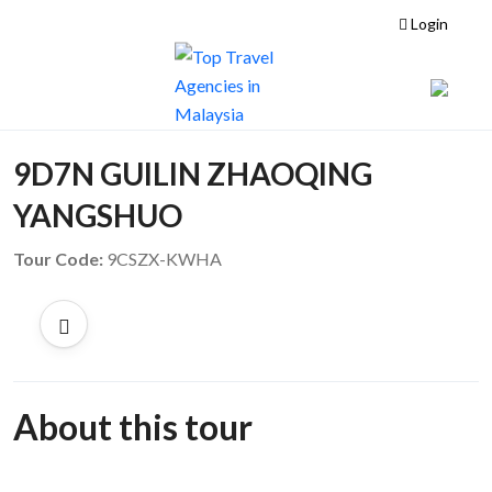
Login
9D7N GUILIN ZHAOQING
YANGSHUO
Tour Code:
9CSZX-KWHA
About this tour