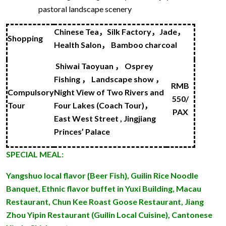
pastoral landscape scenery
Chinese Tea
，
Silk Factory
，
Jade
，
Shopping
H
ea
lth Salon
，
Bamboo charcoal
Shiwai Taoyuan
，
O
sprey
Fishing
，
Landscape show
，
RMB
Compulsory
Night View of Two Rivers and
550/
Tour
Four Lakes (Coach Tour)
，
PAX
East West Street ,
Jingjiang
Princes’ Palace
SPECIAL MEAL:
Yangshuo local flavor {Beer Fish}, Guilin Rice Noodle
Banquet, Ethnic flavor buffet in Yuxi Building, Macau
Restaurant, Chun Kee Roast Goose Restaurant, Jiang
Zhou Yipin Restaurant (Guilin Local Cuisine), Cantonese