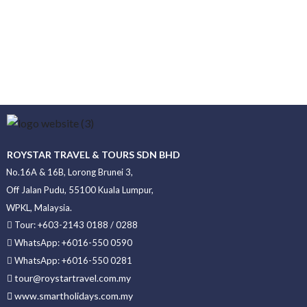
ROYSTAR TRAVEL & TOURS SDN BHD
No.16A & 16B, Lorong Brunei 3,
Off Jalan Pudu, 55100 Kuala Lumpur,
WPKL, Malaysia.
Tour: +603-2143 0188 / 0288
WhatsApp: +6016-550 0590
WhatsApp: +6016-550 0281
tour@roystartravel.com.my
www.smartholidays.com.my