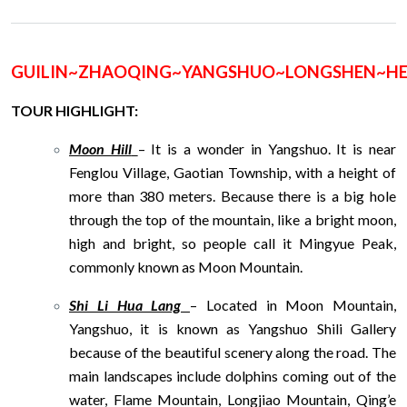
GUILIN~ZHAOQING~YANGSHUO~LONGSHEN~
TOUR HIGHLIGHT:
Moon Hill
– It is a wonder in Yangshuo. It is near
Fenglou Village, Gaotian Township, with a height of
more than 380 meters. Because there is a big hole
through the top of the mountain, like a bright moon,
high and bright, so people call it Mingyue Peak,
commonly known as Moon Mountain.
Shi Li Hua Lang
– Located in Moon Mountain,
Yangshuo, it is known as Yangshuo Shili Gallery
because of the beautiful scenery along the road. The
main landscapes include dolphins coming out of the
water, Flame Mountain, Longjiao Mountain, Qing’e