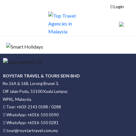
Login
ROYSTAR TRAVEL & TOURS SDN BHD
No.16A & 16B, Lorong Brunei 3,
Off Jalan Pudu, 55100 Kuala Lumpur,
WPKL, Malaysia.
Tour: +603-2143 0188 / 0288
WhatsApp: +6016-550 0590
WhatsApp: +6016-550 0281
tour@roystartravel.com.my