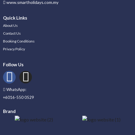
www.smartholidays.com.my
Quick Links
About Us
Contact Us
Booking Conditions
Privacy Policy
Follow Us
WhatsApp:
+6016-550 0529
Brand
_____