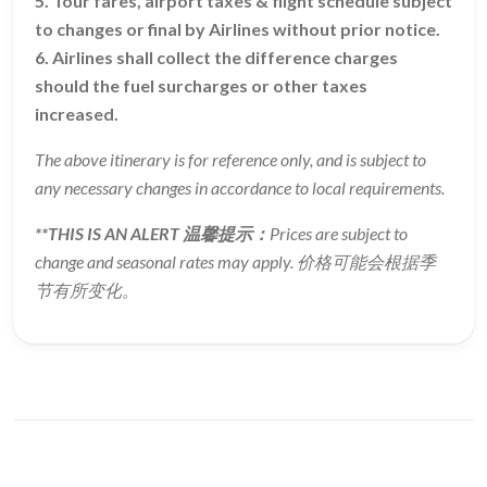
5. Tour fares, airport taxes & flight schedule subject
to changes or final by Airlines without prior notice.
6. Airlines shall collect the difference charges
should the fuel surcharges or other taxes
increased.
The above itinerary is for reference only, and is subject to
any necessary changes in accordance to local requirements.
**THIS IS AN ALERT 温馨提示：
Prices are subject to
change and seasonal rates may apply. 价格可能会根据季
节有所变化。