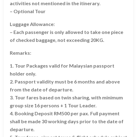
activities not mentioned in the itinerary.
– Optional Tour
Luggage Allowance:
– Each passenger is only allowed to take one piece
of checked baggage, not exceeding 20KG.
Remarks:
1. Tour Packages valid for Malaysian passport
holder only.
2. Passport validity must be 6 months and above
from the date of departure.
3. Tour fares based on twin sharing, with minimum
group size 16 persons + 1 Tour Leader.
4. Booking Deposit RM500 per pax. Full payment
shall be made 30 working days prior to the date of
departure.