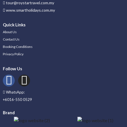
tour@roystartravel.com.my
www.smartholidays.com.my
Quick Links
About Us
Contact Us
Booking Conditions
Privacy Policy
Follow Us
WhatsApp:
+6016-550 0529
Brand
_____