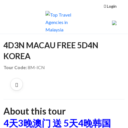
Login
4D3N MACAU FREE 5D4N
KOREA
Tour Code:
8M-ICN
About this tour
4天3晚澳门 送 5天4晚韩国