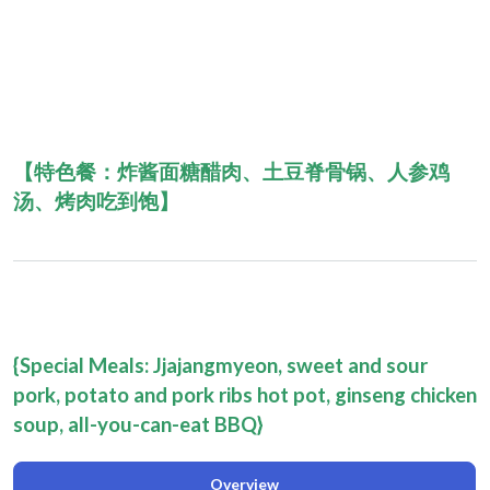
【特色餐：
炸酱面糖醋肉、土豆脊骨锅、人参鸡
汤、烤肉吃到饱
】
{Special Meals: Jjajangmyeon, sweet and sour
pork, potato and pork ribs hot pot, ginseng chicken
soup, all-you-can-eat BBQ
}
Overview