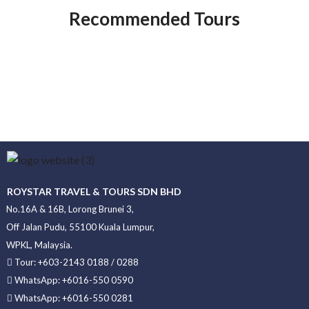
Recommended Tours
ROYSTAR TRAVEL & TOURS SDN BHD
No.16A & 16B, Lorong Brunei 3,
Off Jalan Pudu, 55100 Kuala Lumpur,
WPKL, Malaysia.
Tour: +603-2143 0188 / 0288
WhatsApp: +6016-550 0590
WhatsApp: +6016-550 0281