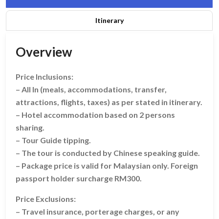
Itinerary
Overview
Price Inclusions:
– All In (meals, accommodations, transfer,
attractions, flights, taxes) as per stated in itinerary.
– Hotel accommodation based on 2 persons
sharing.
– Tour Guide tipping.
– The tour is conducted by Chinese speaking guide.
– Package price is valid for Malaysian only. Foreign
passport holder surcharge RM300.
Price Exclusions:
– Travel insurance, porterage charges, or any