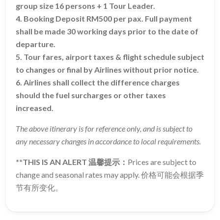
group size 16 persons + 1 Tour Leader.
4. Booking Deposit RM500 per pax. Full payment
shall be made 30 working days prior to the date of
departure.
5. Tour fares, airport taxes & flight schedule subject
to changes or final by Airlines without prior notice.
6. Airlines shall collect the difference charges
should the fuel surcharges or other taxes
increased.
The above itinerary is for reference only, and is subject to
any necessary changes in accordance to local requirements.
**THIS IS AN ALERT 温馨提示：
Prices are subject to
change and seasonal rates may apply. 价格可能会根据季
节有所变化。