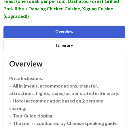
Feast (one squab per person), Dashutou Forest Grilled
Pork Ribs + Dancing Chicken Cuisine, Xiguan Cuisine
(upgraded)}
Overview
Itinerary
Overview
Price Inclusions:
– All In (meals, accommodations, transfer,
attractions, flights, taxes) as per stated in itinerary.
– Hotel accommodation based on 2 persons
sharing.
– Tour Guide tipping.
– The tour is conducted by Chinese speaking guide.