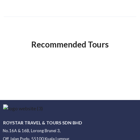
Recommended Tours
ROYSTAR TRAVEL & TOURS SDN BHD
No.16A & 16B, Lorong Brunei 3,
Off Jalan Pudu, 55100 Kuala Lumpur,