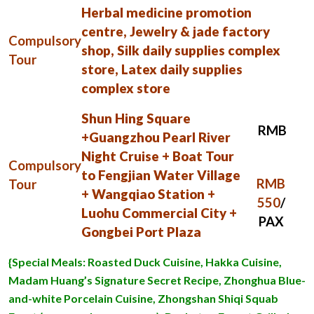
Herbal medicine promotion
centre, Jewelry & jade factory
Compulsory
shop, Silk daily supplies complex
Tour
store, Latex daily supplies
complex store
Shun Hing Square
RMB
+Guangzhou Pearl River
Night Cruise + Boat Tour
Compulsory
to Fengjian Water Village
RMB
Tour
+ Wangqiao Station +
550
/
Luohu Commercial City +
PAX
Gongbei Port Plaza
{Special Meals: Roasted Duck Cuisine, Hakka Cuisine,
Madam Huang’s Signature Secret Recipe, Zhonghua Blue-
and-white Porcelain Cuisine, Zhongshan Shiqi Squab