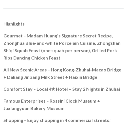
Highlights
Gourmet
–
Madam Huang’s Signature Secret Recipe,
Zhonghua Blue-and-white Porcelain Cuisine, Zhongshan
Shiqi Squab
Feast (one squab per person), Grilled Pork
Ribs Dancing Chicken Feast
All New Scenic Areas
–
Hong Kong-Zhuhai-Macao Bridge
+
Daliang Jinbang Milk Street
+ Haixin Bridge
Comfort Stay
–
Local 4
✯
Hotel +
Stay 2 Nights in Zhuhai
Famous Enterprises
–
Rossini Clock Museum
+
Juxiangyuan Bakery Museum
Shopping
–
Enjoy shopping in 4 commercial streets!