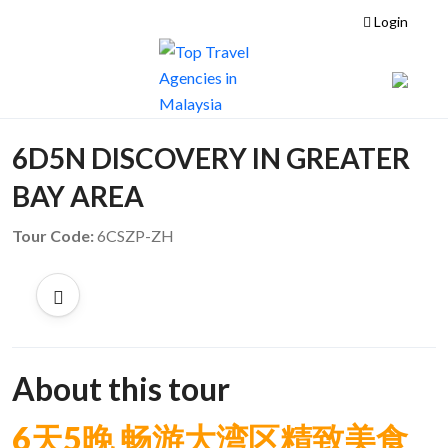
Login
6D5N DISCOVERY IN GREATER
BAY AREA
Tour Code:
6CSZP-ZH
About this tour
6
天5
晚 畅游大湾区精致美食