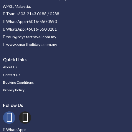
WPKL, Malaysia.
Tour: +603-2143 0188 / 0288
WhatsApp: +6016-550 0590
WhatsApp: +6016-550 0281
tour@roystartravel.com.my
www.smartholidays.com.my
Quick Links
About Us
Contact Us
Booking Conditions
Privacy Policy
Follow Us
WhatsApp: