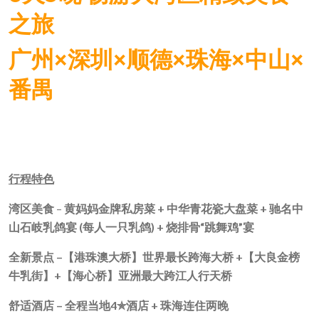
之旅
广州×深圳×顺德×珠海×中山×
番禺
行程特色
湾区美食
–
黄妈妈金牌私房菜
+
中华青花瓷大盘菜
+
驰名中
山石岐乳鸽宴
(
每人一只乳鸽
) +
烧排骨“跳舞鸡”宴
全新景点 –
【港珠澳大桥】世界最长跨海大桥
+
【大良金榜
牛乳街】
+
【海心桥】亚洲最大跨江人行天桥
舒适酒店 –
全程当地
4
✯
酒店
+
珠海连住两晚