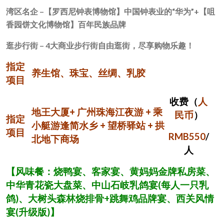
湾区名企 –
【罗西尼钟表博物馆】中国钟表业的“华为”
+
【咀
香园饼文化博物馆】百年民族品牌
逛步行街 –
4
大商业步行街自由逛街，尽享购物乐趣！
指定
养生馆、珠宝、丝绸、乳胶
项目
收费（
人
地王大厦+ 广州珠海江夜游 + 乘
民币
）
指定
小艇游逢简水乡 + 望桥驿站 + 拱
项目
RMB550
/
北地下商场
人
【风味餐：烧鸭宴、客家宴、黄妈妈金牌私房菜、
中华青花瓷大盘菜、中山石岐乳鸽宴
(
每人一只乳
鸽
)
、大树头森林烧排骨
+
跳舞鸡品牌宴、西关风情
宴
(
升级版
)
】