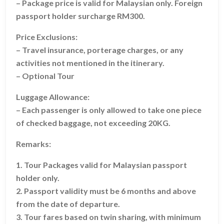
– Package price is valid for Malaysian only. Foreign
passport holder surcharge RM300.
Price Exclusions:
– Travel insurance, porterage charges, or any
activities not mentioned in the itinerary.
– Optional Tour
Luggage Allowance:
– Each passenger is only allowed to take one piece
of checked baggage, not exceeding 20KG.
Remarks:
1. Tour Packages valid for Malaysian passport
holder only.
2. Passport validity must be 6 months and above
from the date of departure.
3. Tour fares based on twin sharing, with minimum