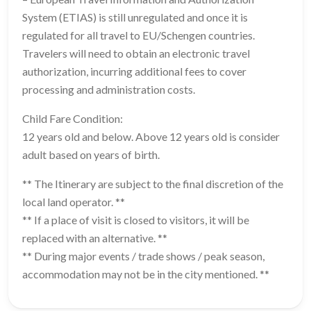
System (ETIAS) is still unregulated and once it is
regulated for all travel to EU/Schengen countries.
Travelers will need to obtain an electronic travel
authorization, incurring additional fees to cover
processing and administration costs.
Child Fare Condition:
12 years old and below. Above 12 years old is consider
adult based on years of birth.
** The Itinerary are subject to the final discretion of the
local land operator. **
** If a place of visit is closed to visitors, it will be
replaced with an alternative. **
** During major events / trade shows / peak season,
accommodation may not be in the city mentioned. **