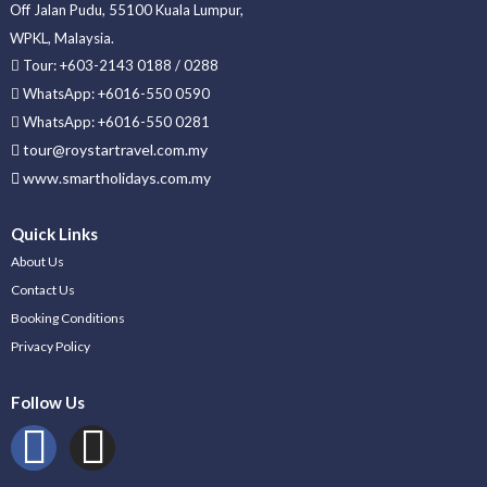
Off Jalan Pudu, 55100 Kuala Lumpur,
WPKL, Malaysia.
Tour: +603-2143 0188 / 0288
WhatsApp: +6016-550 0590
WhatsApp: +6016-550 0281
tour@roystartravel.com.my
www.smartholidays.com.my
Quick Links
About Us
Contact Us
Booking Conditions
Privacy Policy
Follow Us