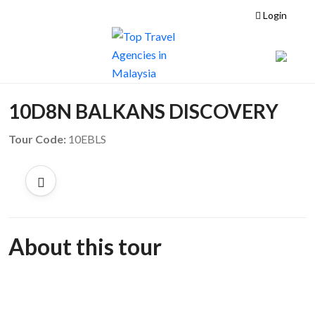
Login
10D8N BALKANS DISCOVERY
Tour Code:
10EBLS
About this tour