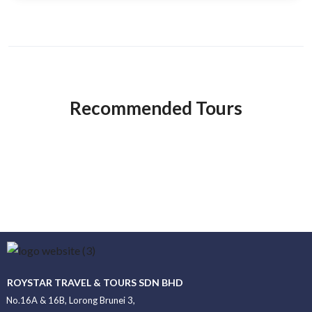
Recommended Tours
ROYSTAR TRAVEL & TOURS SDN BHD
No.16A & 16B, Lorong Brunei 3,