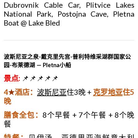
Dubrovnik Cable Car, Plitvice Lakes
National Park, Postojna Cave, Pletna
Boat @ Lake Bled
波斯尼亚之泉-
戴克里先宫-
普利特维采湖群国家公
园-
布莱德湖 —
Pletna
小船
景点
:
📌📌📌📌📌
4
★
酒店
：
波斯尼亚
住
3
晚
+
克罗地亚
住
5
晚
膳食全包：
8
个早餐
+ 7
个午餐
+ 8
个晚
餐
特餐：
贝伊汤、亚德里亚海鲜意大利