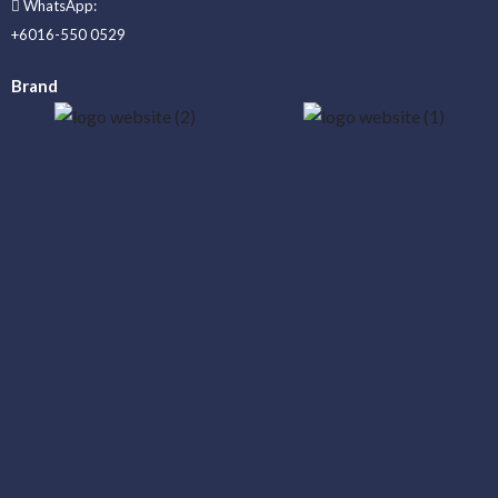
WhatsApp:
+6016-550 0529
Brand
_____