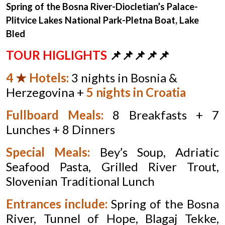
Spring of the Bosna River-
Diocletian’s Palace-
Plitvice Lakes National Park-
Pletna Boat, Lake
Bled
TOUR HIGLIGHTS
📌📌📌📌📌
4
★
Hotels
:
3 nights in Bosnia &
Herzegovina +
5 nights in Croatia
Fullboard Meals:
8 Breakfasts + 7
Lunches + 8 Dinners
Special Meals:
Bey’s Soup, Adriatic
Seafood Pasta, Grilled River Trout,
Slovenian Traditional Lunch
Entrances include:
Spring of the Bosna
River, Tunnel of Hope, Blagaj Tekke,