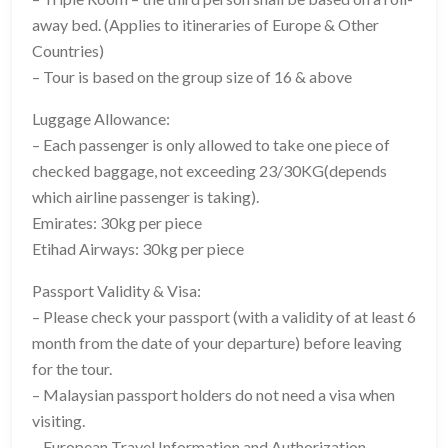
away bed. (Applies to itineraries of Europe & Other
Countries)
– Tour is based on the group size of 16 & above
Luggage Allowance:
– Each passenger is only allowed to take one piece of
checked baggage, not exceeding 23/30KG(depends
which airline passenger is taking).
Emirates: 30kg per piece
Etihad Airways: 30kg per piece
Passport Validity & Visa:
– Please check your passport (with a validity of at least 6
month from the date of your departure) before leaving
for the tour.
– Malaysian passport holders do not need a visa when
visiting.
– European Travel Information and Authorization