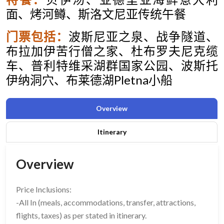
面、烤河鳟、斯洛文尼亚传统午餐
门票包括：
波斯尼亚之泉
、
战争隧道
、
布拉加伊苦行僧之家、杜布罗夫尼克缆
车、普利特维采湖
群国家公园、波斯托
伊纳洞穴、布莱德湖
Pletna
小船
Overview
Itinerary
Overview
Price Inclusions:
-All In (meals, accommodations, transfer, attractions,
flights, taxes) as per stated in itinerary.