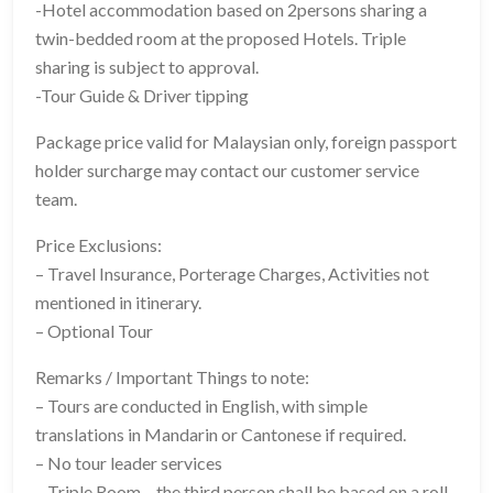
-Hotel accommodation based on 2persons sharing a
twin-bedded room at the proposed Hotels. Triple
sharing is subject to approval.
-Tour Guide & Driver tipping
Package price valid for Malaysian only, foreign passport
holder surcharge may contact our customer service
team.
Price Exclusions:
– Travel Insurance, Porterage Charges, Activities not
mentioned in itinerary.
– Optional Tour
Remarks / Important Things to note:
– Tours are conducted in English, with simple
translations in Mandarin or Cantonese if required.
– No tour leader services
– Triple Room – the third person shall be based on a roll-