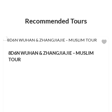
Recommended Tours
8D6N WUHAN & ZHANGJIAJIE – MUSLIM
TOUR