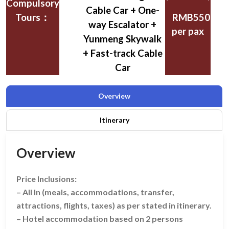
Compulsory
Cable Car + One-
Tours：
RMB550
way Escalator +
per pax
Yunmeng Skywalk
+ Fast-track Cable
Car
Overview
Itinerary
Overview
Price Inclusions:
– All In (meals, accommodations, transfer,
attractions, flights, taxes) as per stated in itinerary.
– Hotel accommodation based on 2 persons