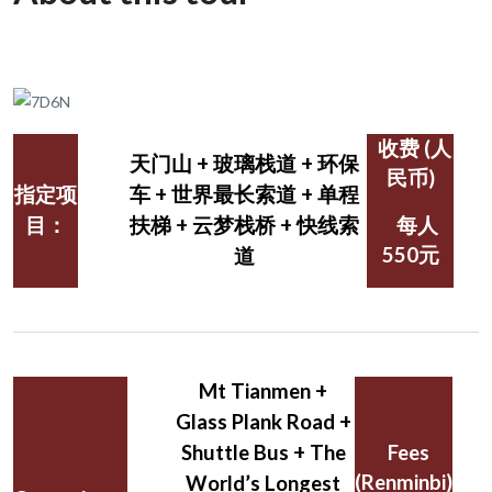
收费 (人
天门山 + 玻璃栈道 + 环保
民币)
指定项
车 + 世界最长索道 + 单程
目：
扶梯 + 云梦栈桥 + 快线索
每人
550元
道
Mt Tianmen +
Glass Plank Road +
Shuttle Bus + The
Fees
(Renminbi)
World’s Longest