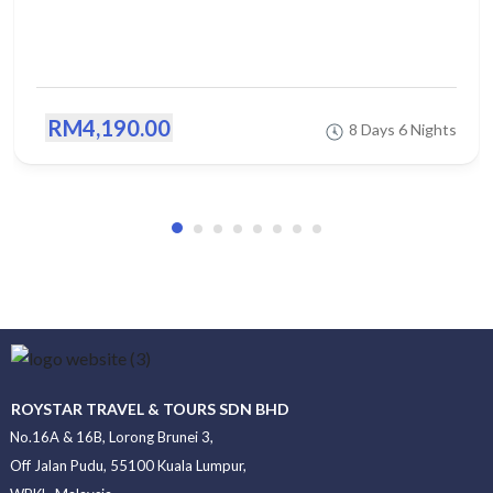
RM4,190.00
8 Days 6 Nights
ROYSTAR TRAVEL & TOURS SDN BHD
No.16A & 16B, Lorong Brunei 3,
Off Jalan Pudu, 55100 Kuala Lumpur,