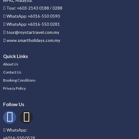
WPKL, Malaysia.
Tour: +603-2143 0188 / 0288
WhatsApp: +6016-550 0590
WhatsApp: +6016-550 0281
tour@roystartravel.com.my
www.smartholidays.com.my
Quick Links
About Us
Contact Us
Booking Conditions
Privacy Policy
Follow Us
WhatsApp:
+6016-550 0529