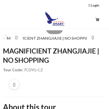
Login
1 / 5
‹
›
MAGNIFICIENT ZHANGJIAJIE |
NO SHOPPING
Tour Code:
7CDYG-CZ
About this tour