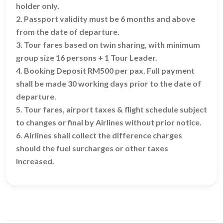
holder only.
2. Passport validity must be 6 months and above
from the date of departure.
3. Tour fares based on twin sharing, with minimum
group size 16 persons + 1 Tour Leader.
4. Booking Deposit RM500 per pax. Full payment
shall be made 30 working days prior to the date of
departure.
5. Tour fares, airport taxes & flight schedule subject
to changes or final by Airlines without prior notice.
6. Airlines shall collect the difference charges
should the fuel surcharges or other taxes
increased.