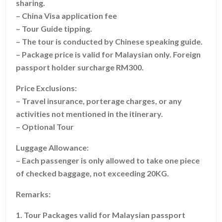
sharing.
– China Visa application fee
– Tour Guide tipping.
– The tour is conducted by Chinese speaking guide.
– Package price is valid for Malaysian only. Foreign
passport holder surcharge RM300.
Price Exclusions:
– Travel insurance, porterage charges, or any
activities not mentioned in the itinerary.
– Optional Tour
Luggage Allowance:
– Each passenger is only allowed to take one piece
of checked baggage, not exceeding 20KG.
Remarks:
1. Tour Packages valid for Malaysian passport