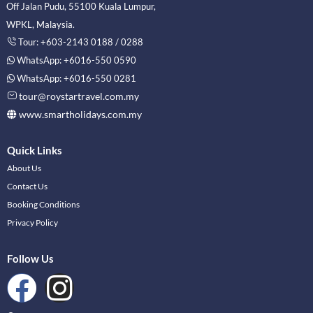
Off Jalan Pudu, 55100 Kuala Lumpur,
WPKL, Malaysia.
Tour: +603-2143 0188 / 0288
WhatsApp: +6016-550 0590
WhatsApp: +6016-550 0281
tour@roystartravel.com.my
www.smartholidays.com.my
Quick Links
About Us
Contact Us
Booking Conditions
Privacy Policy
Follow Us