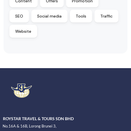
Content
Offers
Promotion
SEO
Social media
Tools
Traffic
Website
ROYSTAR TRAVEL & TOURS SDN BHD
No.16A & 16B, Lorong Brunei 3,