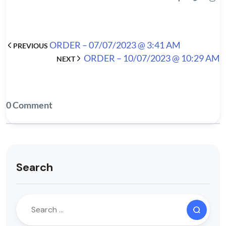
ORDER – 07/07/2023 @ 3:41 AM
PREVIOUS
ORDER – 10/07/2023 @ 10:29 AM
NEXT
0 Comment
Search