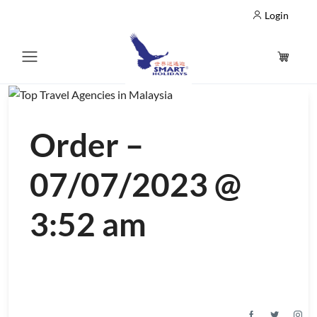
Login
Order –
07/07/2023 @
3:52 am