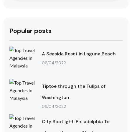
Popular posts
A Seaside Reset in Laguna Beach
06/04/2022
Tiptoe through the Tulips of
Washington
06/04/2022
City Spotlight: Philadelphia To