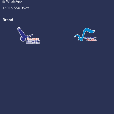
WhatsApp:
+6016-550 0529
Brand
_____