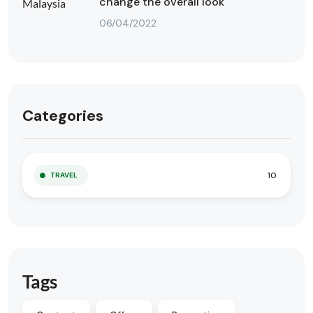
change the overall look
06/04/2022
Categories
10
TRAVEL
Tags