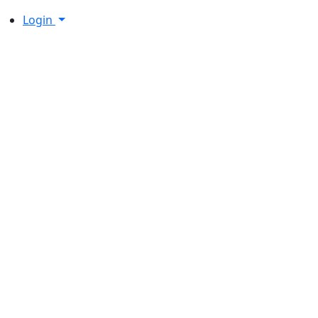
Login