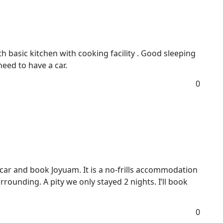
h basic kitchen with cooking facility . Good sleeping
need to have a car.
0
a car and book Joyuam. It is a no-frills accommodation
rounding. A pity we only stayed 2 nights. I’ll book
0