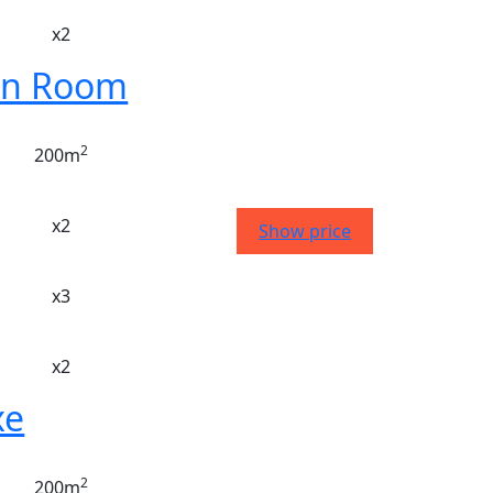
x2
n Room
2
200m
x2
Show price
x3
x2
xe
2
200m