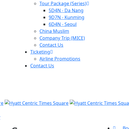
Tour Package (Series)
5D4N - Da Nang
9D7N - Kunming
6D4N - Seoul
China Muslim
Company Trip (MICE)
Contact Us
Ticketing
Airline Promotions
Contact Us
y
Bo