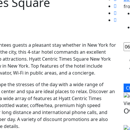
es Square
fr
tees guests a pleasant stay whether in New York for
the city, this 4-star hotel commands an excellent
op attractions. Hyatt Centric Times Square New York
ay in New York. Top features of the hotel include
ator, Wi-Fi in public areas, and a concierge.
ape the stresses of the day with a wide range of
C
s center and spa are ideal places to relax. Discover an
a wide array of features at Hyatt Centric Times
Vi
bottled water, coffee/tea, premium high speed
O
or long distance and international phone calls, and
er day. A variety of discount promotions are also
e details.