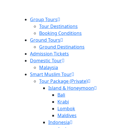
Group Tours
Tour Destinations
Booking Conditions
Ground Tours
Ground Destinations
Admission Tickets
Domestic Tour
Malaysia
Smart Muslim Tour
Tour Package (Private)
Island & Honeymoon
Bali
Krabi
Lombok
Maldives
Indonesia