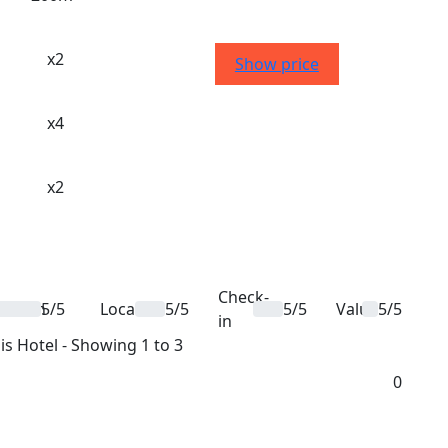
x2
Show price
x4
x2
Check-
ation
5/5
Location
5/5
5/5
Value
5/5
in
is Hotel - Showing 1 to 3
0