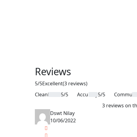
Reviews
5
/5
Excellent
(3 reviews)
Cleanliness
5/5
Accuracy
5/5
Communic
3 reviews on th
Dswt Nilay
10/06/2022