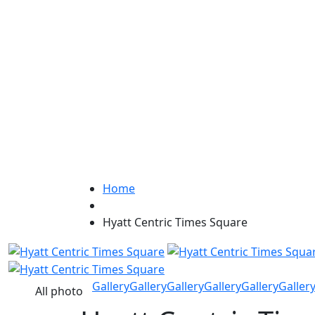
Home
Hyatt Centric Times Square
Gallery
Gallery
Gallery
Gallery
Gallery
Galler
All photo