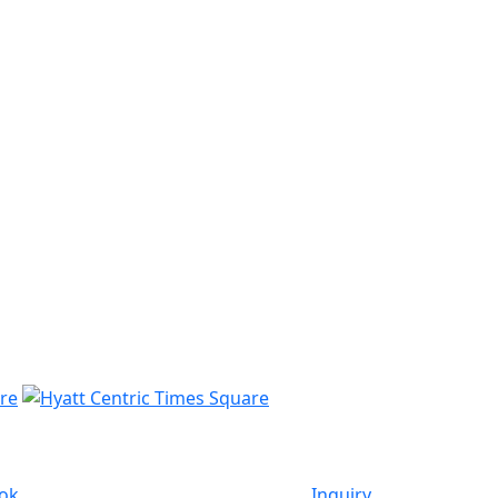
ok
Inquiry