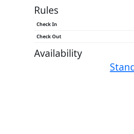
Rules
Check In
Check Out
Availability
Stan