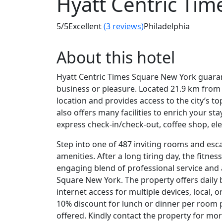
Hyatt Centric Tim
5
/5
Excellent
(3 reviews)
Philadelphia
About this hotel
Hyatt Centric Times Square New York guaran
business or pleasure. Located 21.9 km from 
location and provides access to the city’s t
also offers many facilities to enrich your st
express check-in/check-out, coffee shop, elev
Step into one of 487 inviting rooms and esc
amenities. After a long tiring day, the fitnes
engaging blend of professional service and 
Square New York. The property offers daily 
internet access for multiple devices, local, 
10% discount for lunch or dinner per room p
offered. Kindly contact the property for mor