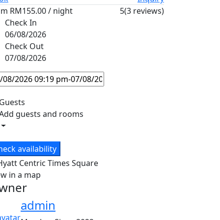
om
RM155.00
/ night
5
(3 reviews)
Check In
06/08/2026
Check Out
07/08/2026
Guests
Add guests and rooms
heck availability
ew in a map
wner
admin