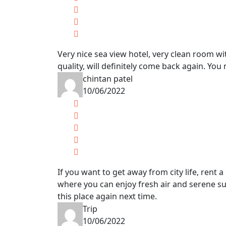
Very nice sea view hotel, very clean room wit
quality, will definitely come back again. You 
chintan patel
10/06/2022
If you want to get away from city life, rent 
where you can enjoy fresh air and serene sur
this place again next time.
Trip
10/06/2022