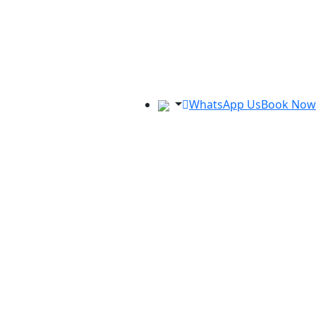
WhatsApp Us
Book Now