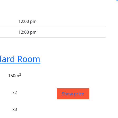
12:00 pm
12:00 pm
dard Room
2
150m
x2
Show price
x3