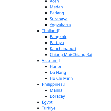
Aceh
Medan
Padang
Surabaya
Yogyakarta
Thailand
Bangkok
Pattaya
Kanchanaburi
Chiang Mai/Chiang Rai
Vietnam
Hanoi
Da Nang
Ho Chi Minh
Philippines
Manila
Boracay
Egypt
Turkiye