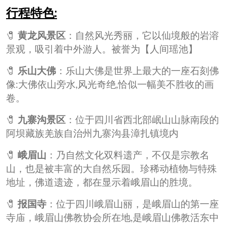
行程特色:
🧷
黄龙风景区
：自然风光秀丽，它以仙境般的岩溶
景观，吸引着中外游人。被誉为【人间瑶池】
🧷
乐山大佛
：乐山大佛是世界上最大的一座石刻佛
像:大佛依山旁水,风光奇绝,恰似一幅美不胜收的画
卷。
🧷
九寨沟景区
：位于四川省西北部岷山山脉南段的
阿坝藏族羌族自治州九寨沟县漳扎镇境内
🧷
峨眉山
：乃自然文化双料遗产，不仅是宗教名
山，也是被丰富的大自然乐园。珍稀动植物与特殊
地址，佛道遗迹，都在显示着峨眉山的胜境。
🧷
报国寺
：位于四川峨眉山丽，是峨眉山的第一座
寺庙，峨眉山佛教协会所在地,是峨眉山佛教活东中