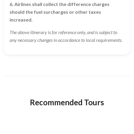
6. Airlines shall collect the difference charges
should the fuel surcharges or other taxes
increased.
The above itinerary is for reference only, and is subject to
any necessary changes in accordance to local requirements.
Recommended Tours