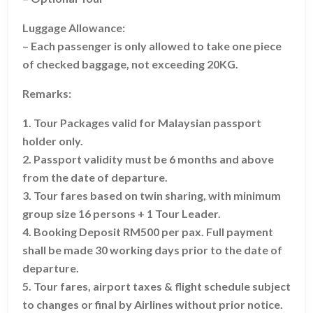
Luggage Allowance:
– Each passenger is only allowed to take one piece
of checked baggage, not exceeding 20KG.
Remarks:
1. Tour Packages valid for Malaysian passport
holder only.
2. Passport validity must be 6 months and above
from the date of departure.
3. Tour fares based on twin sharing, with minimum
group size 16 persons + 1 Tour Leader.
4. Booking Deposit RM500 per pax. Full payment
shall be made 30 working days prior to the date of
departure.
5. Tour fares, airport taxes & flight schedule subject
to changes or final by Airlines without prior notice.