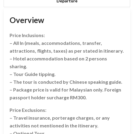
Departure
Overview
Price Inclusions:
– All In (meals, accommodations, transfer,
attractions, flights, taxes) as per stated in itinerary.
– Hotel accommodation based on 2 persons
sharing.
– Tour Guide tipping.
– The tour is conducted by Chinese speaking guide.
– Package price is valid for Malaysian only. Foreign
passport holder surcharge RM300.
Price Exclusions:
– Travel insurance, porterage charges, or any
activities not mentioned in the itinerary.
– Optional Tour