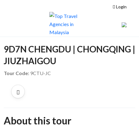
Login
9D7N CHENGDU | CHONGQING |
JIUZHAIGOU
Tour Code:
9CTU-JC
About this tour