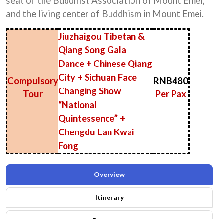
seat of the Buddhist Association of Mount Emei,
and the living center of Buddhism in Mount Emei.
Jiuzhaigou Tibetan &
Qiang Song Gala
Dance + Chinese Qiang
City + Sichuan Face
Compulsory
RNB480
Changing Show
Tour
Per Pax
“National
Quintessence” +
Chengdu Lan Kwai
Fong
Overview
Itinerary