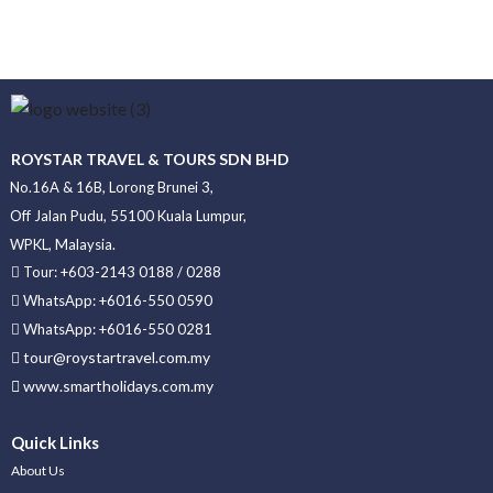
ROYSTAR TRAVEL & TOURS SDN BHD
No.16A & 16B, Lorong Brunei 3,
Off Jalan Pudu, 55100 Kuala Lumpur,
WPKL, Malaysia.
Tour: +603-2143 0188 / 0288
WhatsApp: +6016-550 0590
WhatsApp: +6016-550 0281
tour@roystartravel.com.my
www.smartholidays.com.my
Quick Links
About Us