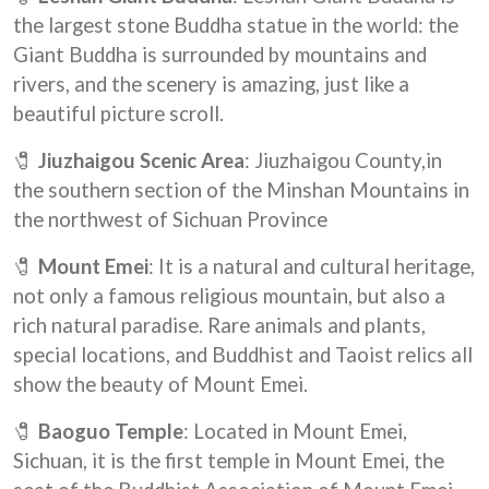
the largest stone Buddha statue in the world: the
Giant Buddha
is surrounded by mountains and
rivers, and the scenery is amazing, just like a
beautiful picture scroll.
🧷
Jiuzhaigou Scenic Area
: Jiuzhaigou County,in
the southern section of the Minshan Mountains in
the northwest of Sichuan Province
🧷
Mount Emei
: It is a natural and cultural heritage,
not only a famous religious mountain, but also a
rich natural paradise. Rare animals and plants,
special locations, and Buddhist and Taoist relics all
show the beauty of Mount Emei.
🧷
Baoguo Temple
: Located in Mount Emei,
Sichuan, it is the first temple in Mount Emei, the