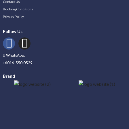
Contact Us
Booking Conditions
Privacy Policy
Follow Us
WhatsApp:
+6016-550 0529
Brand
_____