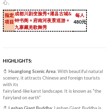
心。
成都川剧变脸秀+灌县古城&
指定
每人
钟书阁 + 府南河夜景巡游 +
项目
480
元
九寨藏羌歌舞秀
HIGHLIGHTS:
🧷
Huanglong Scenic Area
: With beautiful natural
scenery, it attracts Chinese and foreign tourists
with its
fairyland-like karst landscape. It is known as “the
fairyland on earth”
🧷
Leshan Giant Buddha
: Leshan Giant Buddha is