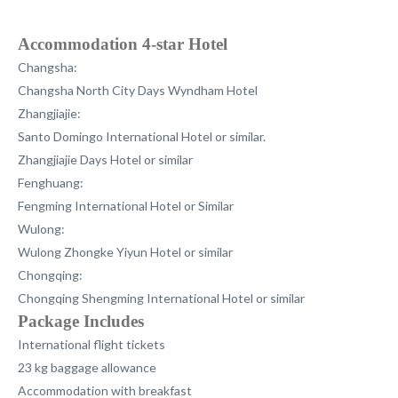
Accommodation 4-star Hotel
Changsha:
Changsha North City Days Wyndham Hotel
Zhangjiajie
:
Santo Domingo International Hotel or similar.
Zhangjiajie Days Hotel or similar
Fenghuang
:
Fengming International Hotel or Similar
Wulong
:
Wulong Zhongke Yiyun Hotel or similar
Chongqing
:
Chongqing Shengming International Hotel or similar
Package Includes
International flight tickets
23 kg baggage allowance
Accommodation with breakfast