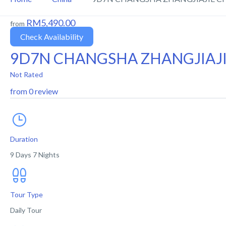
RM5,490.00
from
Check Availability
9D7N CHANGSHA ZHANGJIAJ
Not Rated
from 0 review
Duration
9 Days 7 Nights
Tour Type
Daily Tour