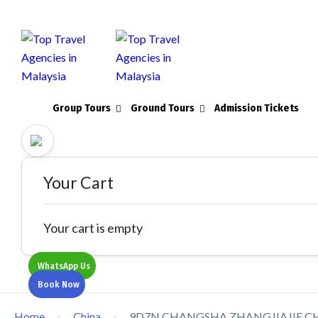
Group Tours
Ground Tours
Admission Tickets
Your Cart
Your cart is empty
WhatsApp Us
Book Now
Home
China
9D7N CHANGSHA ZHANGJIAJIE C