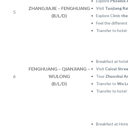
Explore
Phoenix 
ZHANGJIAJIE – FENGHUANG
Visit
Tuojiang Ra
5
(B/L/D)
Explore Climb
the
Feel the differen
Transfer to hotel 
Breakfast at hote
FENGHUANG – QIANJIANG –
Visit
Cuicui Stre
6
WULONG
Tour
Zhuoshui A
(B/L/D)
Transfer to
Wu L
Transfer to hotel 
Breakfast at Hote