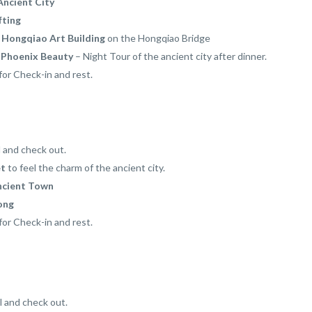
Ancient City
fting
 Hongqiao Art Building
on the Hongqiao Bridge
t
Phoenix Beauty
– Night Tour of the ancient city after dinner.
for Check-in and rest.
l and check out.
et
to feel the charm of the ancient city.
ncient Town
ong
for Check-in and rest.
l and check out.