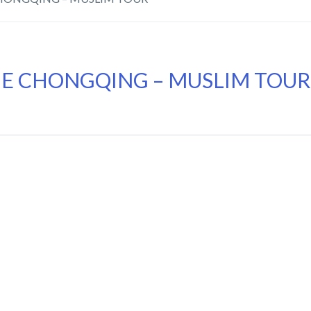
IE CHONGQING – MUSLIM TOUR