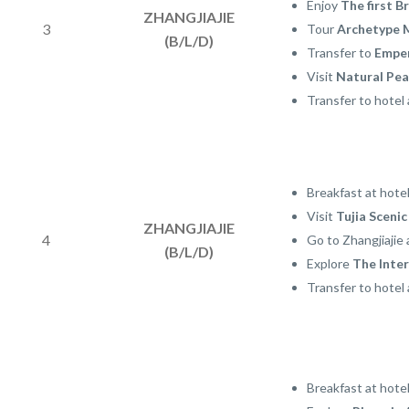
Enjoy
The first B
ZHANGJIAJIE
3
Tour
Archetype 
(B/L/D)
Transfer to
Empe
Visit
Natural Pea
Transfer to hotel 
Breakfast at hotel
Visit
Tujia Scenic
ZHANGJIAJIE
4
Go to Zhangjiajie 
(B/L/D)
Explore
The Inte
Transfer to hotel 
Breakfast at hote