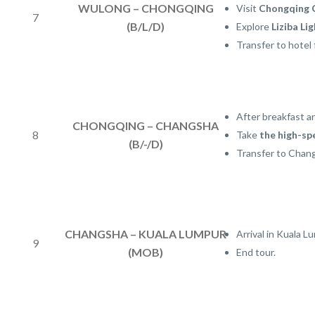
WULONG – CHONGQING
Visit
Chongqing 
7
(B/L/D)
Explore
Liziba Lig
Transfer to hotel 
After breakfast a
CHONGQING – CHANGSHA
8
Take
the high-sp
(B/-/D)
Transfer to Chang
CHANGSHA – KUALA LUMPUR
Arrival in Kuala L
9
(MOB)
End tour.