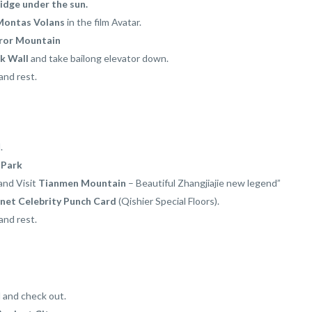
ridge under the sun.
Montas Volans
in the film Avatar.
ror Mountain
k Wall
and take bailong elevator down.
and rest.
.
 Park
and Visit
Tianmen Mountain
– Beautiful Zhangjiajie new legend”
rnet Celebrity Punch Card
(Qishier Special Floors).
and rest.
l and check out.