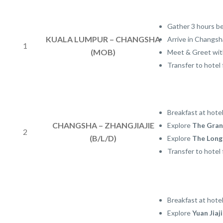
Gather 3 hours be
KUALA LUMPUR – CHANGSHA
Arrive in Changsh
1
(MOB)
Meet & Greet with
Transfer to hotel 
Breakfast at hote
CHANGSHA – ZHANGJIAJIE
Explore
The Gran
2
(B/L/D)
Explore
The Longe
Transfer to hotel 
Breakfast at hotel
Explore
Yuan Jiaj