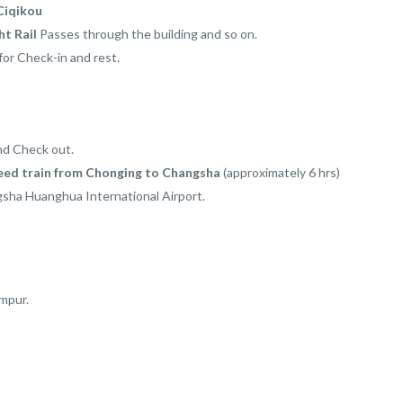
Ciqikou
ht Rail
Passes through the building and so on.
for Check-in and rest.
nd Check out.
eed train from Chonging to Changsha
(approximately 6 hrs)
sha Huanghua International Airport.
umpur.