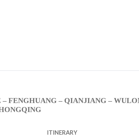
 – FENGHUANG – QIANJIANG – WULO
HONGQING
ITINERARY