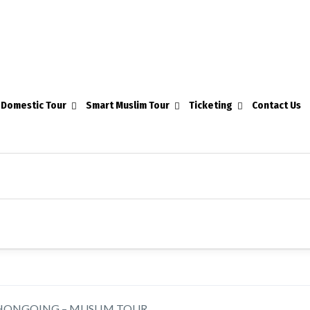
Domestic Tour
Smart Muslim Tour
Ticketing
Contact Us
HONGQING – MUSLIM TOUR