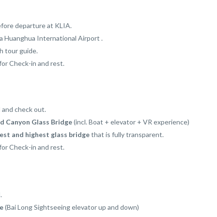
fore departure at KLIA.
a Huanghua International Airport .
 tour guide.
for Check-in and rest.
l and check out.
d Canyon Glass Bridge
(incl. Boat + elevator + VR experience)
st and highest glass bridge
that is fully transparent.
for Check-in and rest.
.
ie
(Bai Long Sightseeing elevator up and down)