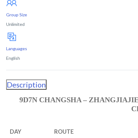
Group Size
Unlimited
Languages
English
Description
9D7N CHANGSHA – ZHANGJIAJIE
C
DAY
ROUTE