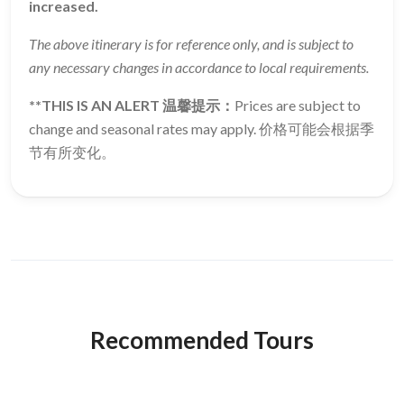
increased.
The above itinerary is for reference only, and is subject to
any necessary changes in accordance to local requirements.
**THIS IS AN ALERT 温馨提示：
Prices are subject to
change and seasonal rates may apply. 价格可能会根据季
节有所变化。
Recommended Tours