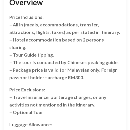
Overview
Price Inclusions:
– All In (meals, accommodations, transfer,
attractions, flights, taxes) as per stated in itinerary.
– Hotel accommodation based on 2 persons
sharing.
– Tour Guide tipping.
– The tour is conducted by Chinese speaking guide.
– Package price is valid for Malaysian only. Foreign
passport holder surcharge RM300.
Price Exclusions:
– Travel insurance, porterage charges, or any
activities not mentioned in the itinerary.
– Optional Tour
Luggage Allowance: