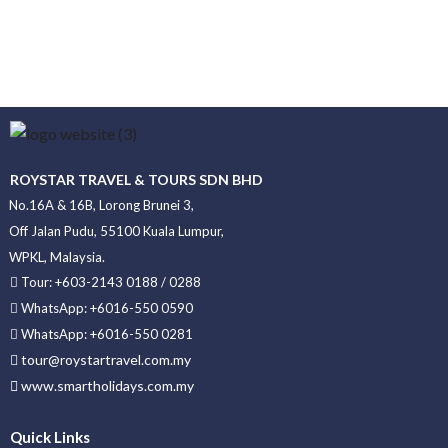
ROYSTAR TRAVEL & TOURS SDN BHD
No.16A & 16B, Lorong Brunei 3,
Off Jalan Pudu, 55100 Kuala Lumpur,
WPKL, Malaysia.
Tour: +603-2143 0188 / 0288
WhatsApp: +6016-550 0590
WhatsApp: +6016-550 0281
tour@roystartravel.com.my
www.smartholidays.com.my
Quick Links