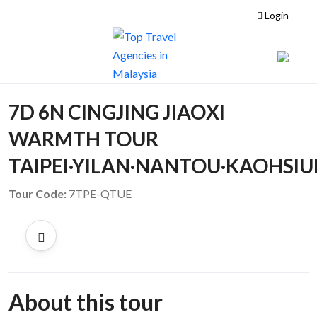
Login
7D 6N CINGJING JIAOXI
WARMTH TOUR
TAIPEI·YILAN·NANTOU·KAOHSI
Tour Code:
7TPE-QTUE
About this tour