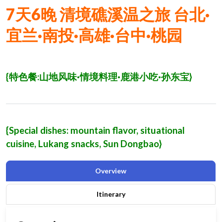
7
天
6
晚
清境礁溪温之旅
台北·
宜兰·南投·高雄·台中·桃园
{
特色餐
:
山地风味·情境料理·鹿港小吃·孙东宝
}
{Special dishes: mountain flavor, situational
cuisine, Lukang snacks, Sun Dongbao}
Overview
Itinerary