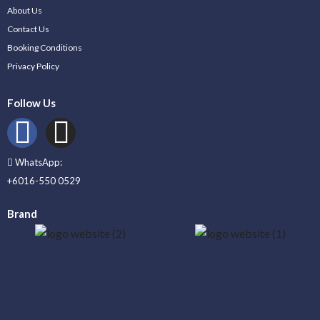
About Us
Contact Us
Booking Conditions
Privacy Policy
Follow Us
WhatsApp:
+6016-550 0529
Brand
_____