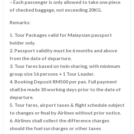
– Each passenger is only allowed to take one piece
of checked baggage, not exceeding 20KG.
Remarks:
1. Tour Packages valid for Malaysian passport
holder only.
2. Passport validity must be 6 months and above
from the date of departure.
3. Tour fares based on twin sharing, with minimum
group size 16 persons + 1 Tour Leader.
4. Booking Deposit RM500 per pax. Full payment
shall be made 30 working days prior to the date of
departure.
5. Tour fares, airport taxes & flight schedule subject
to changes or final by Airlines without prior notice.
6. Airlines shall collect the difference charges
should the fuel surcharges or other taxes