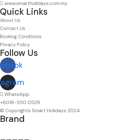
www.smartholidays.com.my
Quick Links
About Us
Contact Us
Booking Conditions
Privacy Policy
Follow Us
cebook
tagram
WhatsApp:
+6016-550 0529
© Copyrights Smart Holidays 2024
Brand
_____