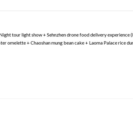
 Night tour light show + Sehnzhen drone food delivery experience (
yster omelette + Chaoshan mung bean cake + Laoma Palace rice du