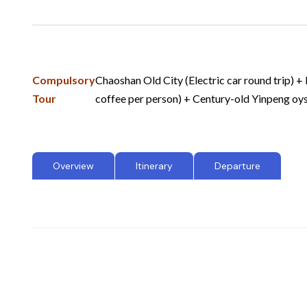
Compulsory
Chaoshan Old City (Electric car round trip) +
Tour
coffee per person) + Century-old Yinpeng o
Overview
Itinerary
Departure