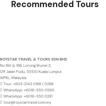
Recommended Tours
ROYSTAR TRAVEL & TOURS SDN BHD
No.16A & 16B, Lorong Brunei 3,
Off Jalan Pudu, 55100 Kuala Lumpur,
WPKL, Malaysia.
Tour: +603-2143 0188 / 0288
WhatsApp: +6016-550 0590
WhatsApp: +6016-550 0281
tour@roystartravel.com.my