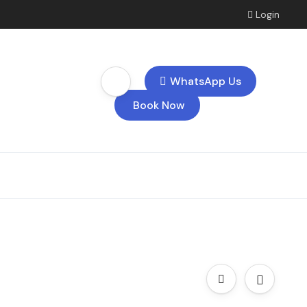
Login
WhatsApp Us
Book Now