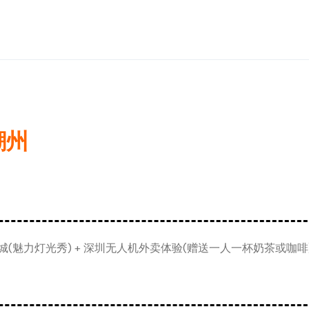
潮州
(魅力灯光秀) + 深圳无人机外卖体验(赠送一人一杯奶茶或咖啡) 