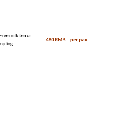
Free milk tea or
480 RMB
per pax
mpling