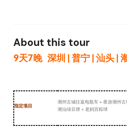
About this tour
9天7
晚
深圳 | 普宁 |
汕头 |
潮州古城往返电瓶车 + 夜游潮州古城
指定项目
潮汕绿豆饼 + 老妈宫粽球