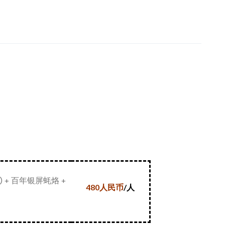
+ 百年银屏蚝烙 +
480
人民币
/
人