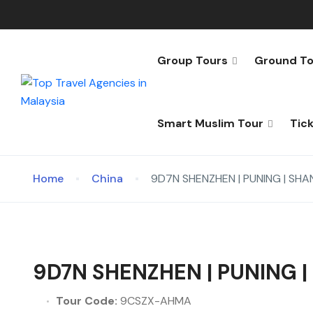
Group Tours
Ground To
Smart Muslim Tour
Tic
Home
China
9D7N SHENZHEN | PUNING | SH
9D7N SHENZHEN | PUNING 
Tour Code:
9CSZX-AHMA