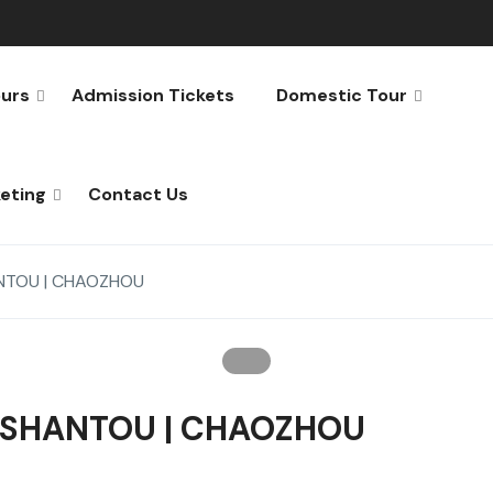
urs
Admission Tickets
Domestic Tour
keting
Contact Us
ANTOU | CHAOZHOU
| SHANTOU | CHAOZHOU