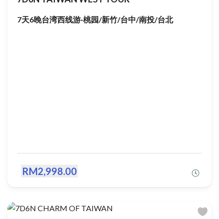
7天6晚台湾西线游·桃园/新竹/台中/南投/台北
RM2,998.00