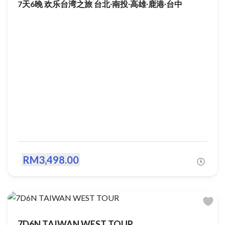
7天6晚 欢乐台湾之旅 台北∙南投∙高雄∙鹿港∙台中
RM3,498.00
7D6N TAIWAN WEST TOUR