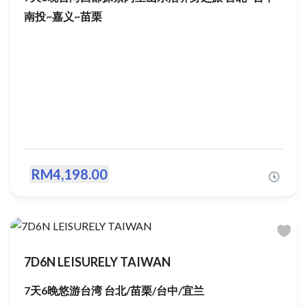
南投~嘉义~苗栗
RM4,198.00
7D6N LEISURELY TAIWAN
7天6晚悠游台湾 台北/苗栗/台中/宜兰