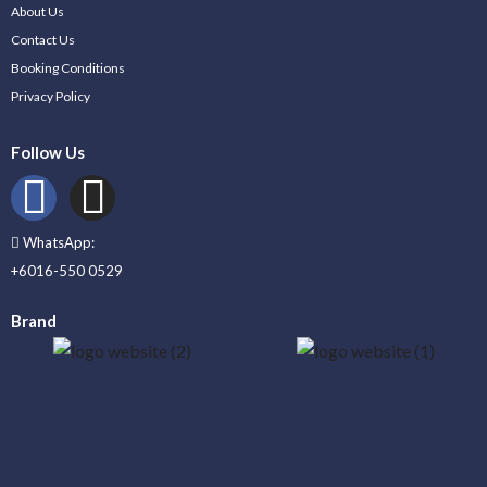
About Us
Contact Us
Booking Conditions
Privacy Policy
Follow Us
WhatsApp:
+6016-550 0529
Brand
_____