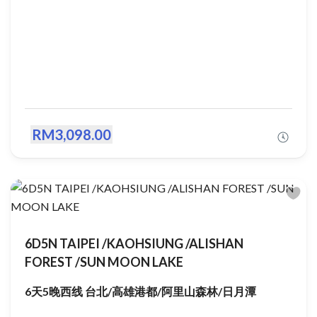
RM3,098.00
6D5N TAIPEI /KAOHSIUNG /ALISHAN
FOREST /SUN MOON LAKE
6天5晚西线 台北/高雄港都/阿里山森林/日月潭