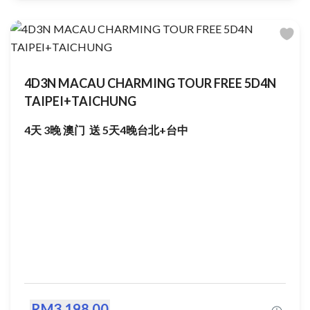
4D3N MACAU CHARMING TOUR FREE 5D4N
TAIPEI+TAICHUNG
4天 3晚 澳门 送 5天4晚台北+台中
RM3,198.00