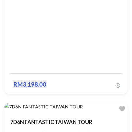
RM3,198.00
7D6N FANTASTIC TAIWAN TOUR