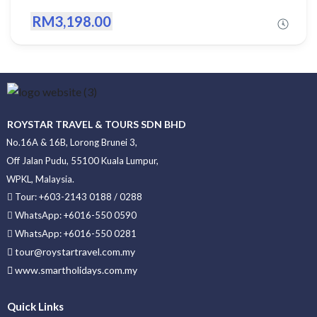
RM3,198.00
ROYSTAR TRAVEL & TOURS SDN BHD
No.16A & 16B, Lorong Brunei 3,
Off Jalan Pudu, 55100 Kuala Lumpur,
WPKL, Malaysia.
Tour: +603-2143 0188 / 0288
WhatsApp: +6016-550 0590
WhatsApp: +6016-550 0281
tour@roystartravel.com.my
www.smartholidays.com.my
Quick Links