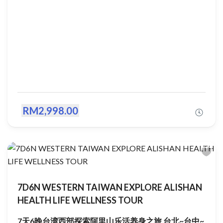
RM2,998.00
7D6N WESTERN TAIWAN EXPLORE ALISHAN
HEALTH LIFE WELLNESS TOUR
7天6晚台湾西部探索阿里山乐活养身之旅 台北~台中~