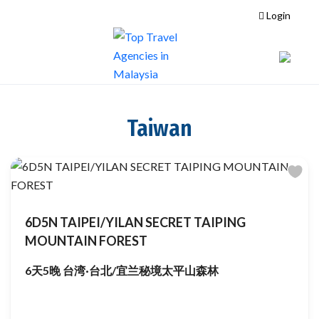
Login
Taiwan
6D5N TAIPEI/YILAN SECRET TAIPING
MOUNTAIN FOREST
6天5晚 台湾·台北/宜兰秘境太平山森林