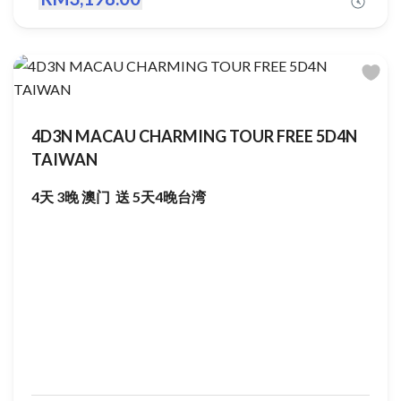
4D3N MACAU CHARMING TOUR FREE 5D4N
TAIWAN
4天 3晚 澳门 送 5天4晚台湾