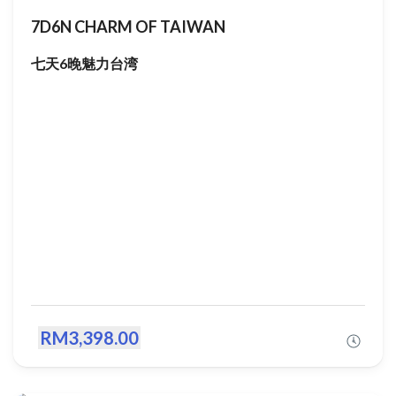
7D6N CHARM OF TAIWAN
七天6晚魅力台湾
RM3,398.00