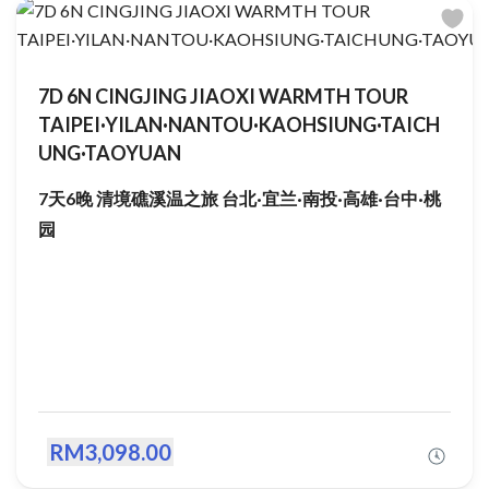
7D 6N CINGJING JIAOXI WARMTH TOUR
TAIPEI·YILAN·NANTOU·KAOHSIUNG·TAICH
UNG·TAOYUAN
7天6晚 清境礁溪温之旅 台北·宜兰·南投·高雄·台中·桃
园
RM3,098.00