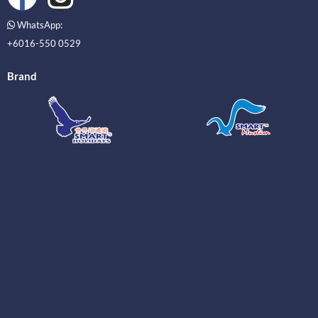
WhatsApp:
+6016-550 0529
Brand
_____