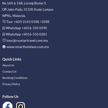
No.16A & 16B, Lorong Brunei 3,
Off Jalan Pudu, 55100 Kuala Lumpur,
WPKL, Malaysia.
Tour: +603-2143 0188 / 0288
WhatsApp: +6016-550 0590
WhatsApp: +6016-550 0281
tour@roystartravel.com.my
www.smartholidays.com.my
Quick Links
About Us
Contact Us
Booking Conditions
Privacy Policy
Follow Us