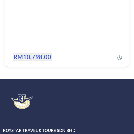
RM10,798.00
ROYSTAR TRAVEL & TOURS SDN BHD