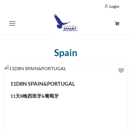
Login
Spain
11D8N SPAIN&PORTUGAL
11天8晚西班牙&葡萄牙