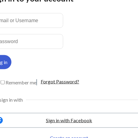
50
WhatsApp:
+6016-550 0529
50
© Copyrights Smart
Holidays 2024
com.my
com.my
Forgot Password?
Remember me
sign in with
Sign in with Facebook
Create an account