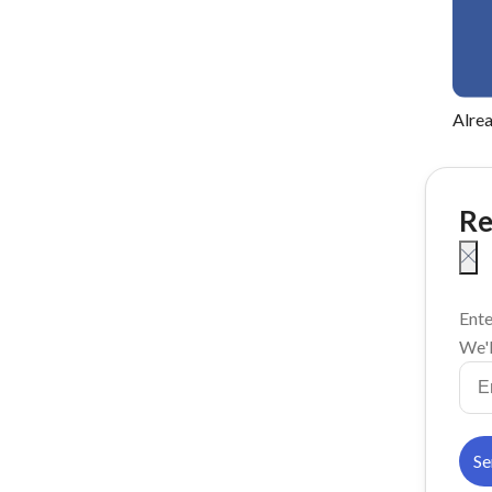
Alre
Re
Ente
We'l