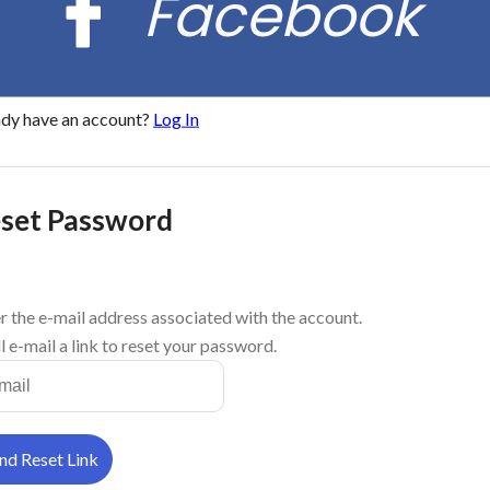
Facebook
ady have an account?
Log In
set Password
r the e-mail address associated with the account.
l e-mail a link to reset your password.