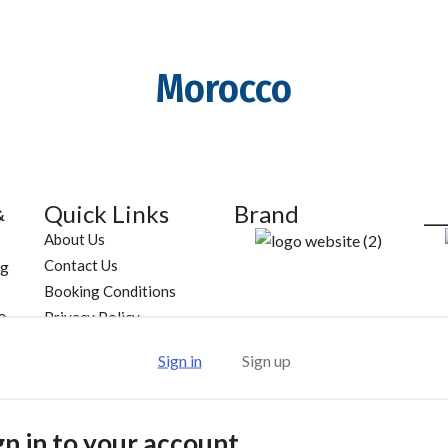
Morocco
Quick Links
Brand
__
&
About Us
Contact Us
ng
Booking Conditions
Privacy Policy
0
Follow Us
Sign in
Sign up
188
gn in to your account