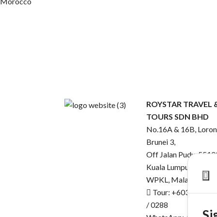
Morocco
ROYSTAR TRAVEL 
TOURS SDN BHD
No.16A & 16B, Loro
Brunei 3,
Off Jalan Pudu, 5510
Kuala Lumpur,
WPKL, Malaysia.
Tour: +603-2143 0
/ 0288
Si