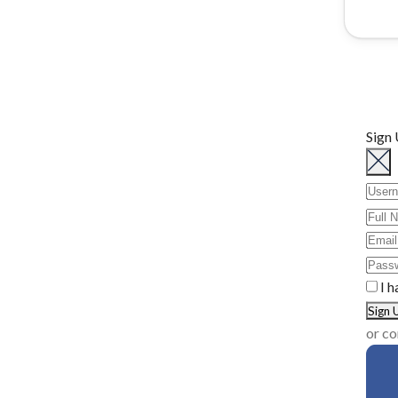
Sign
I h
or co