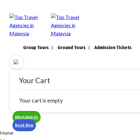
Group Tours
Ground Tours
Admission Tickets
Your Cart
Your cart is empty
WhatsApp Us
Book Now
Home