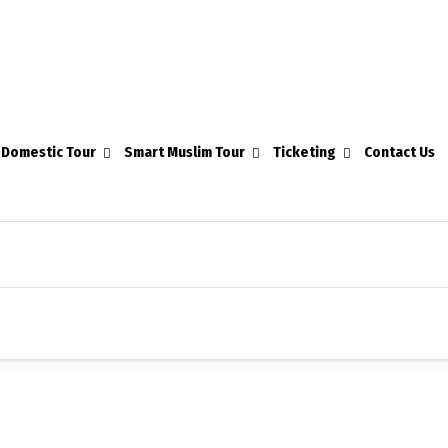
Domestic Tour
Smart Muslim Tour
Ticketing
Contact Us