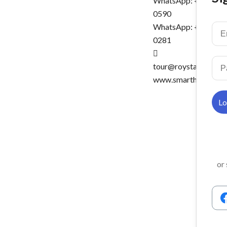
WhatsApp: +6016-5
0590
WhatsApp: +6016-5
0281
tour@roystartravel.
www.smartholidays.
or 