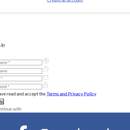
 Up
ave read and accept the
Terms and Privacy Policy
ntinue with