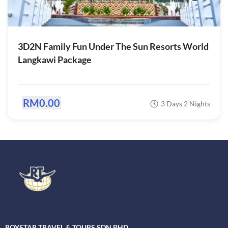
3D2N Family Fun Under The Sun Resorts World
Langkawi Package
RM0.00
3 Days 2 Nights
ROYSTAR TRAVEL & TOURS SDN BHD