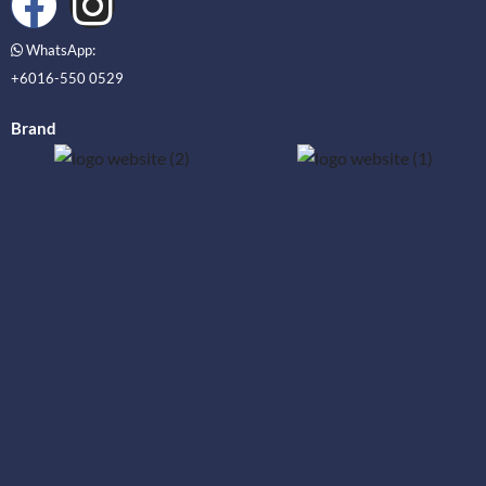
WhatsApp:
+6016-550 0529
Brand
_____