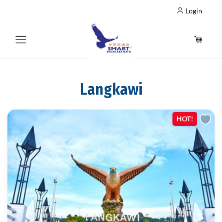
Login
Langkawi
HOT!