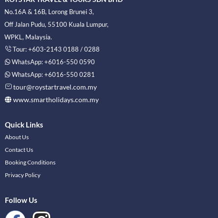
No.16A & 16B, Lorong Brunei 3,
Off Jalan Pudu, 55100 Kuala Lumpur,
WPKL, Malaysia.
Tour: +603-2143 0188 / 0288
WhatsApp: +6016-550 0590
WhatsApp: +6016-550 0281
tour@roystartravel.com.my
www.smartholidays.com.my
Quick Links
About Us
Contact Us
Booking Conditions
Privacy Policy
Follow Us