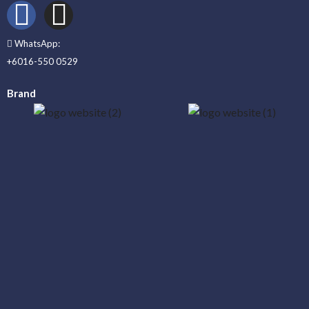
WhatsApp:
+6016-550 0529
Brand
_____