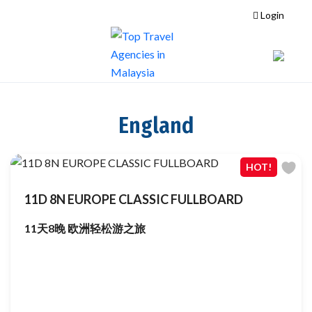
Login
England
HOT!
11D 8N EUROPE CLASSIC FULLBOARD
11天8晚 欧洲轻松游之旅