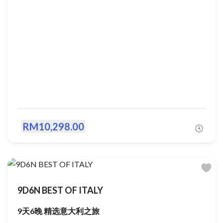
RM10,298.00
9D6N BEST OF ITALY
9天6晚 精选意大利之旅