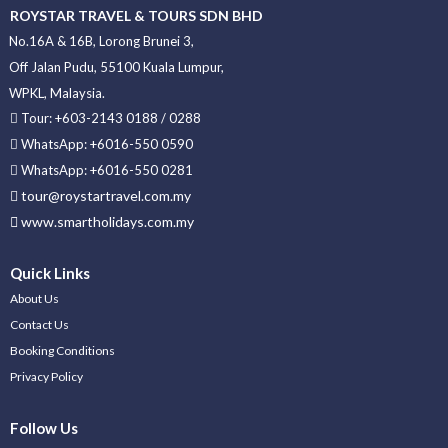
ROYSTAR TRAVEL & TOURS SDN BHD
No.16A & 16B, Lorong Brunei 3,
Off Jalan Pudu, 55100 Kuala Lumpur,
WPKL, Malaysia.
Tour: +603-2143 0188 / 0288
WhatsApp: +6016-550 0590
WhatsApp: +6016-550 0281
tour@roystartravel.com.my
www.smartholidays.com.my
Quick Links
About Us
Contact Us
Booking Conditions
Privacy Policy
Follow Us