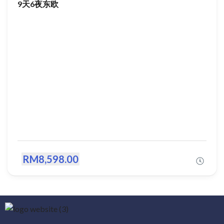
9天6夜东欧
RM8,598.00