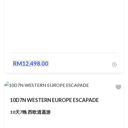
RM12,498.00
10D7N WESTERN EUROPE ESCAPADE
10天7晚 西欧逍遥游