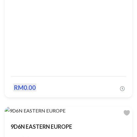
RM0.00
9D6N EASTERN EUROPE