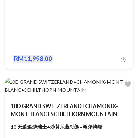
RM11,998.00
10D GRAND SWITZERLAND+CHAMONIX-
MONT BLANC+SCHILTHORN MOUNTAIN
10 天逍遙游瑞士+沙莫尼蒙勃朗+希尔特峰