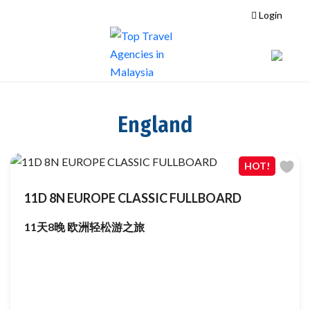
Login
England
HOT!
11D 8N EUROPE CLASSIC FULLBOARD
11天8晚 欧洲轻松游之旅