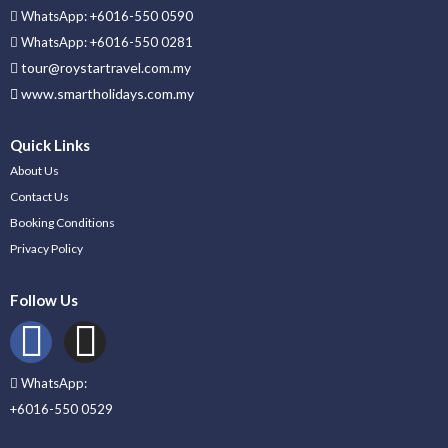
WhatsApp: +6016-550 0590
WhatsApp: +6016-550 0281
tour@roystartravel.com.my
www.smartholidays.com.my
Quick Links
About Us
Contact Us
Booking Conditions
Privacy Policy
Follow Us
WhatsApp:
+6016-550 0529