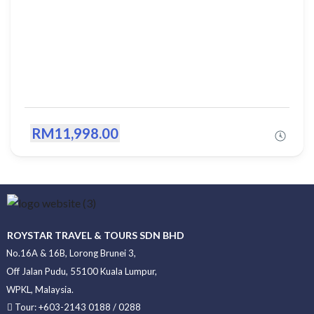
RM11,998.00
ROYSTAR TRAVEL & TOURS SDN BHD
No.16A & 16B, Lorong Brunei 3,
Off Jalan Pudu, 55100 Kuala Lumpur,
WPKL, Malaysia.
Tour: +603-2143 0188 / 0288