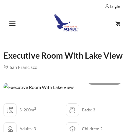
Login
Executive Room With Lake View
San Francisco
All photo
2
S: 200m
Beds: 3
Adults: 3
Children: 2