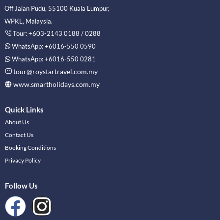
Off Jalan Pudu, 55100 Kuala Lumpur,
WPKL, Malaysia.
Tour: +603-2143 0188 / 0288
WhatsApp: +6016-550 0590
WhatsApp: +6016-550 0281
tour@roystartravel.com.my
www.smartholidays.com.my
Quick Links
About Us
Contact Us
Booking Conditions
Privacy Policy
Follow Us