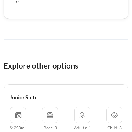
31
Explore other options
Junior Suite
2
S: 250m
Beds: 3
Adults: 4
Child: 3