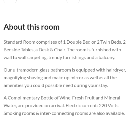
About this room
Standard Room comprises of 1 Double Bed or 2 Twin Beds, 2
Bedside Tables, a Desk & Chair. The room is furnished with
wall to wall carpeting, trendy furnishings and a balcony.
Our ultramodern glass bathroom is equipped with hairdryer,
magnifying shaving and make up mirror as well as all the
amenities you could possible need during your stay.
A Complimentary Bottle of Wine, Fresh Fruit and Mineral
Water, are provided on arrival. Electric current: 220 Volts.
Smoking rooms & inter-connecting rooms are also available.