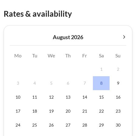
Rates & availability
August 2026
Mo
Tu
We
Th
Fr
Sa
Su
1
2
3
4
5
6
7
8
9
10
11
12
13
14
15
16
17
18
19
20
21
22
23
24
25
26
27
28
29
30