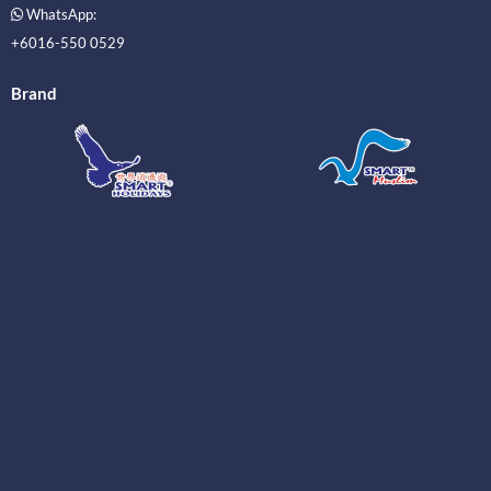
WhatsApp:
+6016-550 0529
Brand
_____