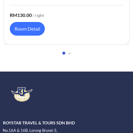
RM130.00
/ right
Room Detail
ROYSTAR TRAVEL & TOURS SDN BHD
No.16A & 16B, Lorong Brunei 3,