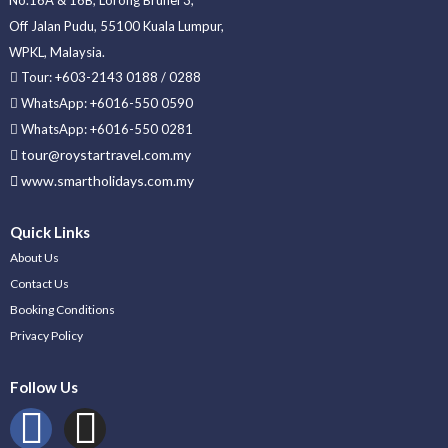
Off Jalan Pudu, 55100 Kuala Lumpur,
WPKL, Malaysia.
Tour: +603-2143 0188 / 0288
WhatsApp: +6016-550 0590
WhatsApp: +6016-550 0281
tour@roystartravel.com.my
www.smartholidays.com.my
Quick Links
About Us
Contact Us
Booking Conditions
Privacy Policy
Follow Us