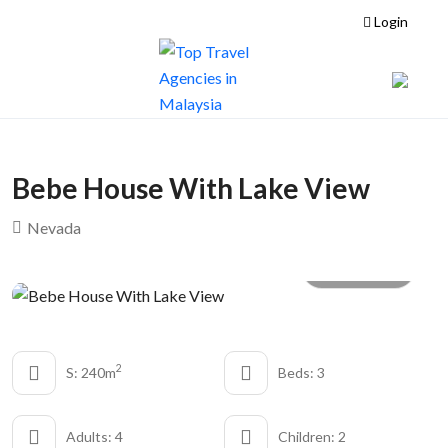
Login
Bebe House With Lake View
Nevada
All photo
2
S: 240m
Beds: 3
Adults: 4
Children: 2