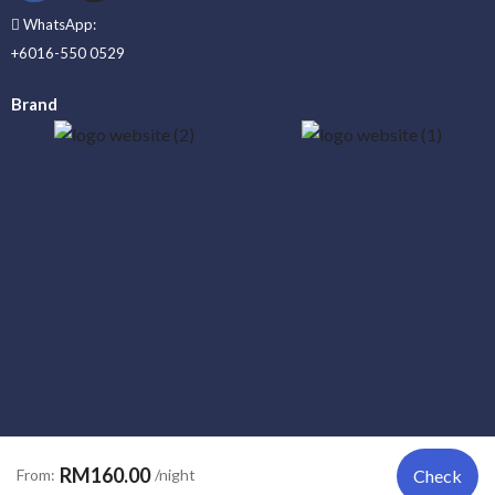
WhatsApp:
+6016-550 0529
Brand
_____
RM160.00
From:
/night
Check