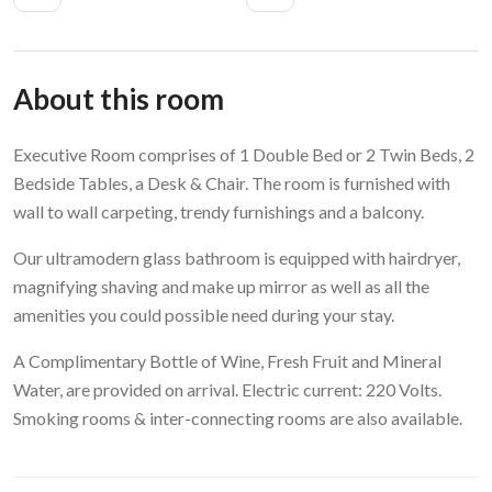
About this room
Executive Room comprises of 1 Double Bed or 2 Twin Beds, 2
Bedside Tables, a Desk & Chair. The room is furnished with
wall to wall carpeting, trendy furnishings and a balcony.
Our ultramodern glass bathroom is equipped with hairdryer,
magnifying shaving and make up mirror as well as all the
amenities you could possible need during your stay.
A Complimentary Bottle of Wine, Fresh Fruit and Mineral
Water, are provided on arrival. Electric current: 220 Volts.
Smoking rooms & inter-connecting rooms are also available.