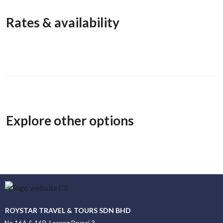
Rates & availability
Explore other options
ROYSTAR TRAVEL & TOURS SDN BHD
No.16A & 16B, Lorong Brunei 3,