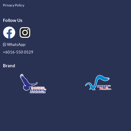
Privacy Policy
Follow Us
WhatsApp:
+6016-550 0529
Brand
_____