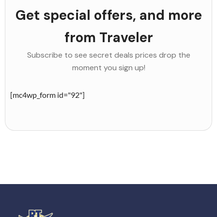
Get special offers, and more
from Traveler
Subscribe to see secret deals prices drop the
moment you sign up!
[mc4wp_form id="92"]