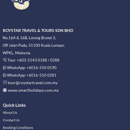
ROYSTAR TRAVEL & TOURS SDN BHD
No.16A & 16B, Lorong Brunei 3,
Off Jalan Pudu, 55100 Kuala Lumpur,
WPKL, Malaysia.
Tour: +603-2143 0188 / 0288
WhatsApp: +6016-550 0590
WhatsApp: +6016-550 0281
tour@roystartravel.com.my
www.smartholidays.com.my
Quick Links
About Us
Contact Us
Booking Conditions