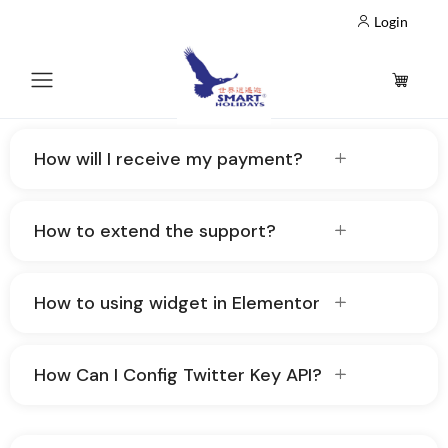
Login
How will I receive my payment?
How to extend the support?
How to using widget in Elementor
How Can I Config Twitter Key API?